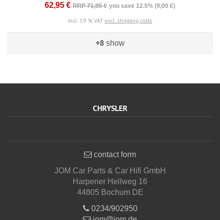
62,95 €
RRP 71,95 €
you save 12.5% (9,00 €)
incl. 19 % VAT
excl. shipping costs
+8
show
CHRYSLER
contact form
JOM Car Parts & Car Hifi GmbH
Harpener Hellweg 16
44805 Bochum DE
0234/902950
jom@jom.de