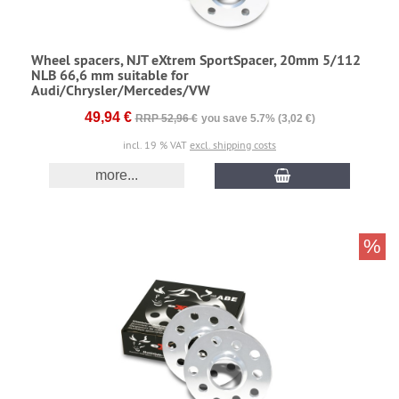
Wheel spacers, NJT eXtrem SportSpacer, 20mm 5/112
NLB 66,6 mm suitable for
Audi/Chrysler/Mercedes/VW
49,94 €
RRP 52,96 €
you save 5.7% (3,02 €)
incl. 19 % VAT
excl. shipping costs
more...
%