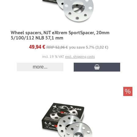
Wheel spacers, NJT eXtrem SportSpacer, 20mm
5/100/112 NLB 57,1 mm
49,94 €
RRP 52,96 €
you save 5.7% (3,02 €)
incl. 19 % VAT
excl. shipping costs
more...
%