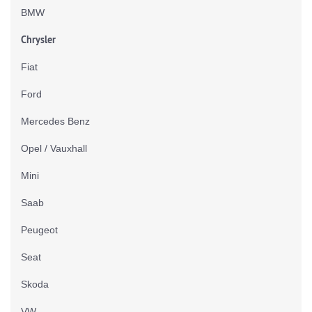
BMW
Chrysler
Fiat
Ford
Mercedes Benz
Opel / Vauxhall
Mini
Saab
Peugeot
Seat
Skoda
VW