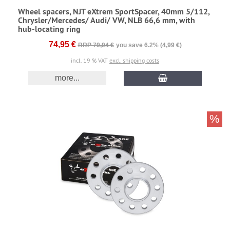
Wheel spacers, NJT eXtrem SportSpacer, 40mm 5/112,
Chrysler/Mercedes/ Audi/ VW, NLB 66,6 mm, with
hub-locating ring
74,95 €
RRP 79,94 €
you save 6.2% (4,99 €)
incl. 19 % VAT
excl. shipping costs
more...
%