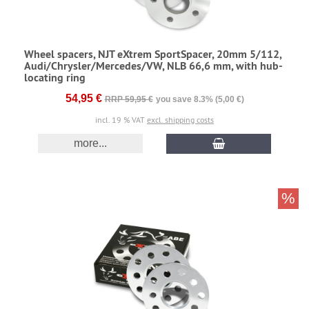
Wheel spacers, NJT eXtrem SportSpacer, 20mm 5/112,
Audi/Chrysler/Mercedes/VW, NLB 66,6 mm, with hub-
locating ring
54,95 €
RRP 59,95 €
you save 8.3% (5,00 €)
incl. 19 % VAT
excl. shipping costs
more...
%