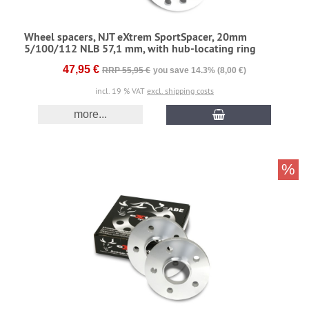
Wheel spacers, NJT eXtrem SportSpacer, 20mm
5/100/112 NLB 57,1 mm, with hub-locating ring
47,95 €
RRP 55,95 €
you save 14.3% (8,00 €)
incl. 19 % VAT
excl. shipping costs
more...
%