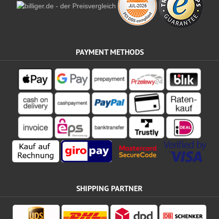
PAYMENT METHODS
SHIPPING PARTNER