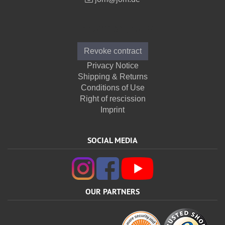
Informations
Revoke contract
Privacy Notice
Shipping & Returns
Conditions of Use
Right of rescission
Imprint
SOCIAL MEDIA
OUR PARTNERS