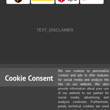
TEXT_DISCLAIMER
Copyright © 2025 JOM Car Parts & Car Hifi GmbH - Alle Rechte
We use cookies to personalize
Cookie Consent
vorbehalten
content and ads to offer features
for social media and analyze the
hits on our website. We also
provide information about your use
of our website to our partner for
social media, advertising and
analysis continues. Furthermore,
purely technical cookies are used