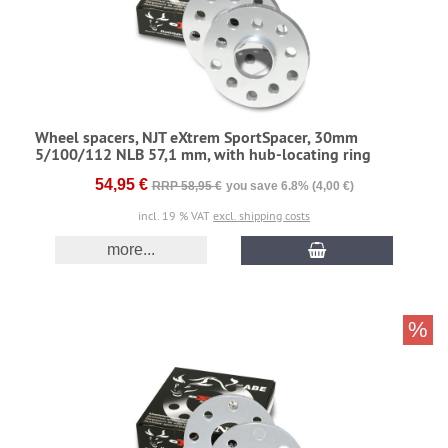
Wheel spacers, NJT eXtrem SportSpacer, 30mm
5/100/112 NLB 57,1 mm, with hub-locating ring
54,95 €
RRP 58,95 €
you save 6.8% (4,00 €)
incl. 19 % VAT
excl. shipping costs
more...
%