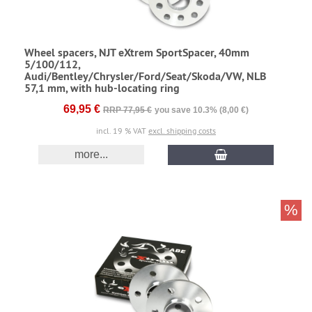
Wheel spacers, NJT eXtrem SportSpacer, 40mm
5/100/112,
Audi/Bentley/Chrysler/Ford/Seat/Skoda/VW, NLB
57,1 mm, with hub-locating ring
69,95 €
RRP 77,95 €
you save 10.3% (8,00 €)
incl. 19 % VAT
excl. shipping costs
more...
%