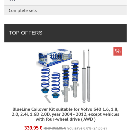
Complete sets
TOP OFFERS
%
BlueLine Coilover Kit suitable for Volvo S40 1.6, 1.8,
2.0, 2.4i, 1.6D 2.0D, year 2004 - 2012, except vehicles
with four-wheel drive ( AWD )
339,95 €
RRP 363,95 €
you save 6.6% (24,00 €)