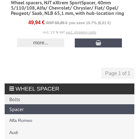
Wheel spacers, NJT eXtrem SportSpacer, 40mm
5/110/108, Alfa/ Chevrolet/ Chrysler/ Fiat/ Opel/
Peugeot/ Saab, NLB 65,1 mm, with hub-location ring
49,94 €
RRP 55,95 €
you save 10.7% (6,01 €)
incl. 19 % VAT
excl. shipping costs
more...
Page 1 of 1
WHEEL SPACER
Bolts
Spacer
Alfa Romeo
Audi