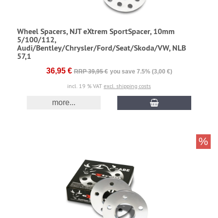
Wheel Spacers, NJT eXtrem SportSpacer, 10mm
5/100/112,
Audi/Bentley/Chrysler/Ford/Seat/Skoda/VW, NLB
57,1
36,95 €
RRP 39,95 €
you save 7.5% (3,00 €)
incl. 19 % VAT
excl. shipping costs
more...
%