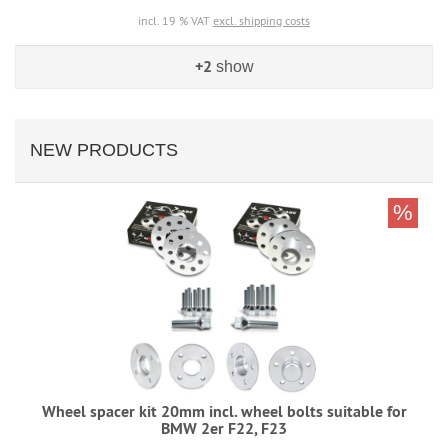
incl. 19 % VAT
excl. shipping costs
+2
show
NEW PRODUCTS
%
Wheel spacer kit 20mm incl. wheel bolts suitable for
BMW 2er F22, F23