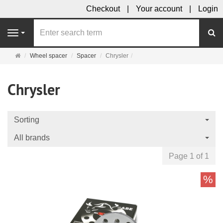
Checkout
Your account
Login
se
Navigation
Main
Wheel spacer
Spacer
Chrysler
page
Chrysler
Sorting
All brands
Page 1 of 1
%