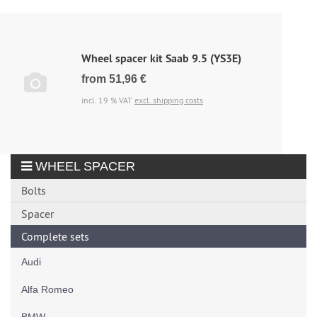
Wheel spacer kit Saab 9.5 (YS3E)
from 51,96 €
incl. 19 % VAT
excl. shipping costs
WHEEL SPACER
Bolts
Spacer
Complete sets
Audi
Alfa Romeo
BMW