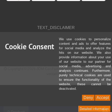
TEXT_DISCLAIMER
We use cookies to personalize
Cookie Consent
content and ads to offer features
for social media and analyze the
hits on our website. We also
provide information about your use
of our website to our partner for
social media, advertising and
Copyright © 2025 JOM Car Parts & Car Hifi GmbH - Alle Rechte
analysis continues. Furthermore,
vorbehalten
purely technical cookies are used
to ensure the functionality of the
website, these cannot be
deactivated.
Deny
Accept
Detailed Information
S