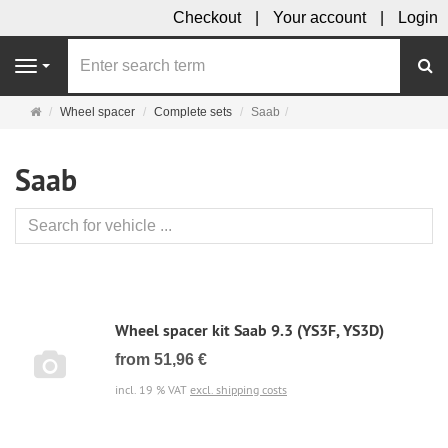
Checkout
Your account
Login
se
Navigation
Main
Wheel spacer
Complete sets
Saab
page
Saab
Wheel spacer kit Saab 9.3 (YS3F, YS3D)
from 51,96 €
incl. 19 % VAT
excl. shipping costs