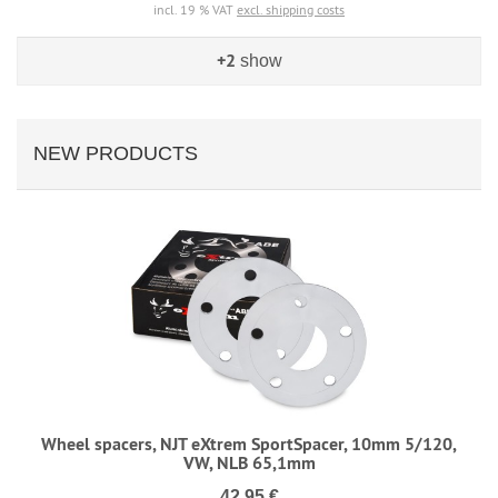
incl. 19 % VAT
excl. shipping costs
+2
show
NEW PRODUCTS
Wheel spacers, NJT eXtrem SportSpacer, 10mm 5/120,
VW, NLB 65,1mm
42,95 €