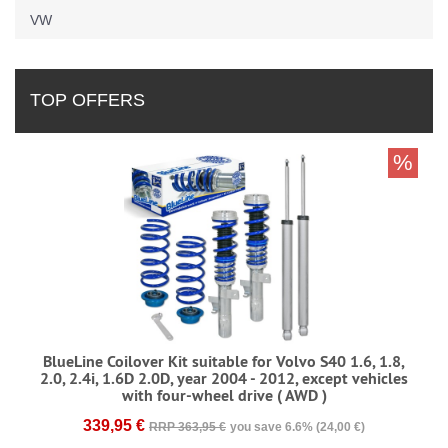
VW
TOP OFFERS
%
BlueLine Coilover Kit suitable for Volvo S40 1.6, 1.8,
2.0, 2.4i, 1.6D 2.0D, year 2004 - 2012, except vehicles
with four-wheel drive ( AWD )
339,95 €
RRP 363,95 €
you save 6.6% (24,00 €)