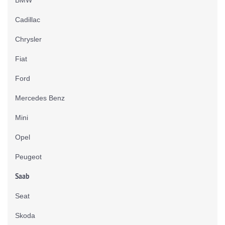
Cadillac
Chrysler
Fiat
Ford
Mercedes Benz
Mini
Opel
Peugeot
Saab
Seat
Skoda