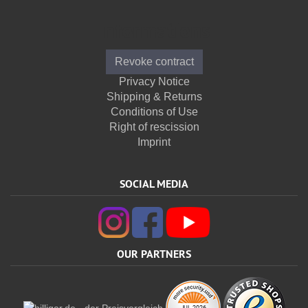
Informations
Revoke contract
Privacy Notice
Shipping & Returns
Conditions of Use
Right of rescission
Imprint
SOCIAL MEDIA
OUR PARTNERS