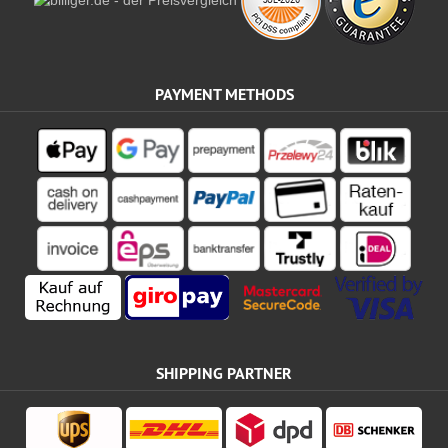
PAYMENT METHODS
SHIPPING PARTNER