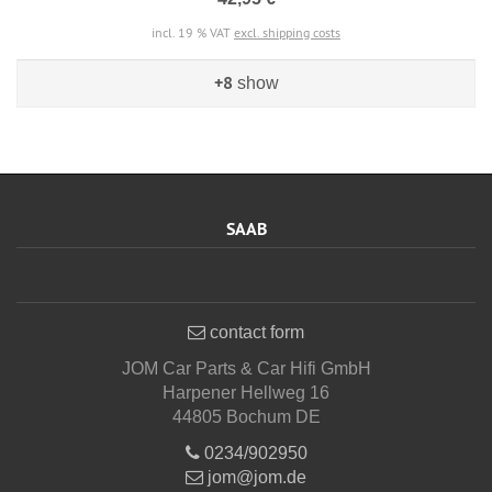
incl. 19 % VAT
excl. shipping costs
+8
show
SAAB
contact form
JOM Car Parts & Car Hifi GmbH
Harpener Hellweg 16
44805 Bochum DE
0234/902950
jom@jom.de