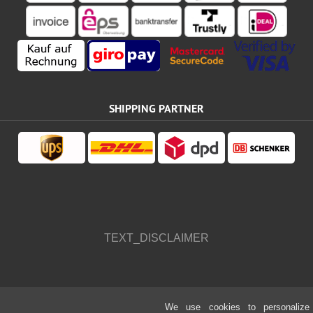
SHIPPING PARTNER
TEXT_DISCLAIMER
We use cookies to personalize