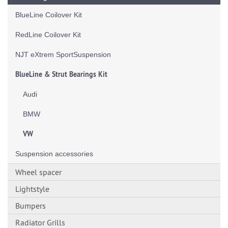
BlueLine Coilover Kit
RedLine Coilover Kit
NJT eXtrem SportSuspension
BlueLine & Strut Bearings Kit
Audi
BMW
VW
Suspension accessories
Wheel spacer
Lightstyle
Bumpers
Radiator Grills