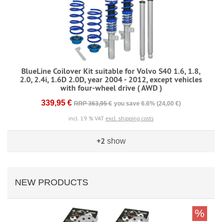
BlueLine Coilover Kit suitable for Volvo S40 1.6, 1.8,
2.0, 2.4i, 1.6D 2.0D, year 2004 - 2012, except vehicles
with four-wheel drive ( AWD )
339,95 €
RRP 363,95 €
you save 6.6% (24,00 €)
incl. 19 % VAT
excl. shipping costs
+2
show
NEW PRODUCTS
%