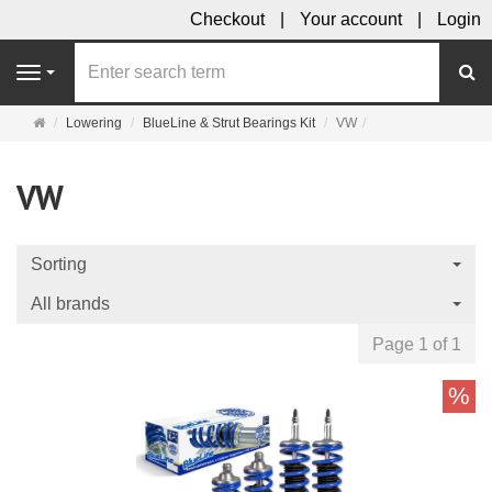
Checkout
Your account
Login
se
Navigation
Main
Lowering
BlueLine & Strut Bearings Kit
VW
page
VW
Sorting
All brands
Page 1 of 1
%