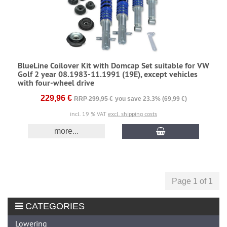
BlueLine Coilover Kit with Domcap Set suitable for VW
Golf 2 year 08.1983-11.1991 (19E), except vehicles
with four-wheel drive
229,96 €
RRP 299,95 €
you save 23.3% (69,99 €)
incl. 19 % VAT
excl. shipping costs
more...
Page 1 of 1
CATEGORIES
Lowering