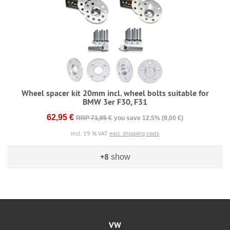
Wheel spacer kit 20mm incl. wheel bolts suitable for
BMW 3er F30, F31
62,95 €
RRP 71,95 €
you save 12.5% (9,00 €)
incl. 19 % VAT
excl. shipping costs
+8
show
VW