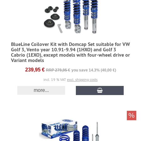
BlueLine Coilover Kit with Domcap Set suitable for VW
Golf 3, Vento year 10.91-9.94 (1HXO) and Golf 3
Cabrio (1EXO), except models with four-wheel drive or
Variant models
239,95 €
RRP 279,95 €
you save 14.3% (40,00 €)
incl. 19 % VAT
excl. shipping costs
more...
%