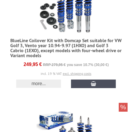
BlueLine Coilover Kit with Domcap Set suitable for VW
Golf 3, Vento year 10.94-9.97 (1HXO) and Golf 3
Cabrio (1EXO), except models with four-wheel drive or
Variant models
249,95 €
RRP 279,95 €
you save 10.7% (30,00 €)
incl. 19 % VAT
excl. shipping costs
more...
%