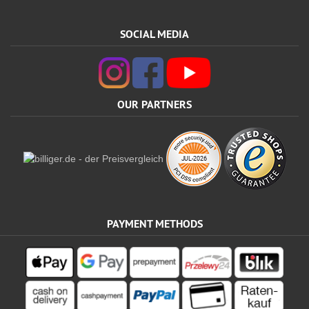
SOCIAL MEDIA
OUR PARTNERS
PAYMENT METHODS