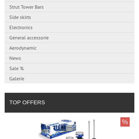
Strut Tower Bars
Side skirts
Electronics
General accessorie
Aerodynamic
News
Sale %
Galerie
TOP OFFERS
%