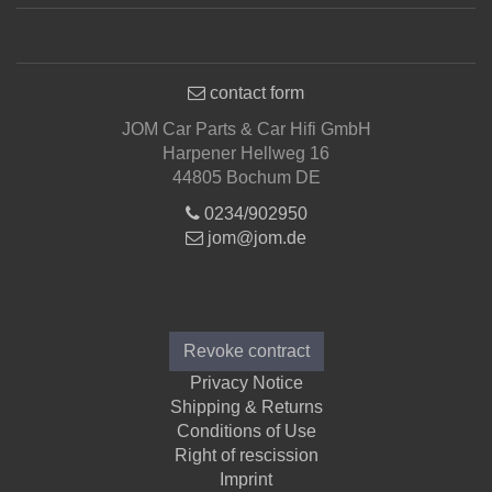
contact form
JOM Car Parts & Car Hifi GmbH
Harpener Hellweg 16
44805 Bochum DE
0234/902950
jom@jom.de
Informations
Revoke contract
Privacy Notice
Shipping & Returns
Conditions of Use
Right of rescission
Imprint