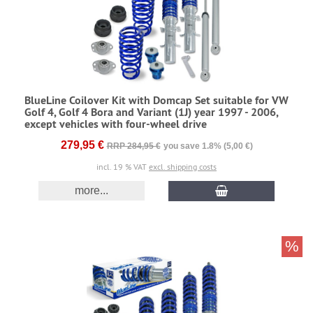
BlueLine Coilover Kit with Domcap Set suitable for VW
Golf 4, Golf 4 Bora and Variant (1J) year 1997 - 2006,
except vehicles with four-wheel drive
279,95 €
RRP 284,95 €
you save 1.8% (5,00 €)
incl. 19 % VAT
excl. shipping costs
more...
%