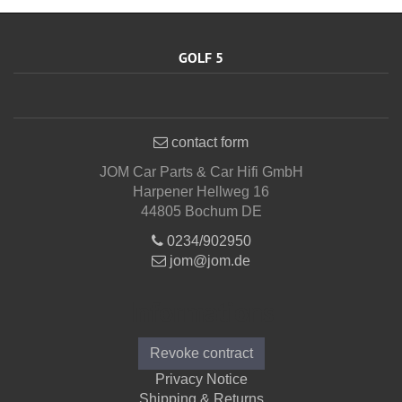
GOLF 5
contact form
JOM Car Parts & Car Hifi GmbH
Harpener Hellweg 16
44805 Bochum DE
0234/902950
jom@jom.de
Informations
Revoke contract
Privacy Notice
Shipping & Returns