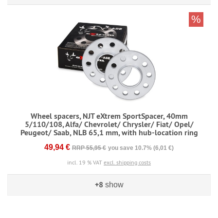
%
Wheel spacers, NJT eXtrem SportSpacer, 40mm
5/110/108, Alfa/ Chevrolet/ Chrysler/ Fiat/ Opel/
Peugeot/ Saab, NLB 65,1 mm, with hub-location ring
49,94 €
RRP 55,95 €
you save 10.7% (6,01 €)
incl. 19 % VAT
excl. shipping costs
+8
show