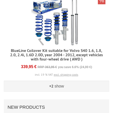
%
BlueLine Coilover Kit suitable for Volvo S40 1.6, 1.8,
2.0, 2.4i, 1.6D 2.0D, year 2004 - 2012, except vehicles
with four-wheel drive ( AWD )
339,95 €
RRP 363,95 €
you save 6.6% (24,00 €)
incl. 19 % VAT
excl. shipping costs
+2
show
NEW PRODUCTS