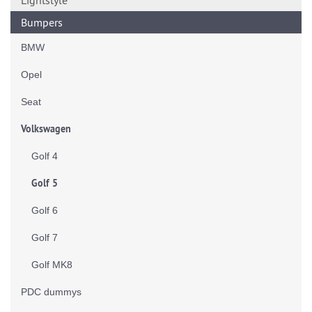
Lightstyle
Bumpers
BMW
Opel
Seat
Volkswagen
Golf 4
Golf 5
Golf 6
Golf 7
Golf MK8
PDC dummys