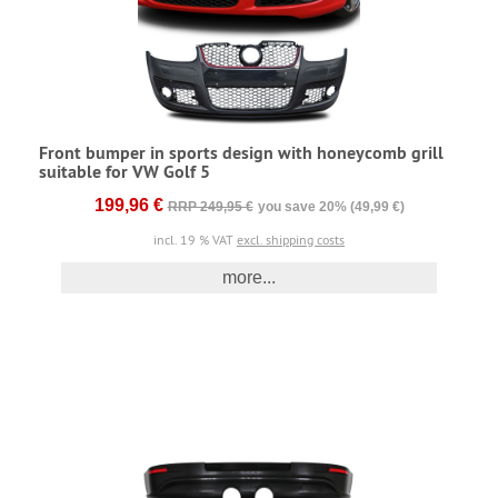
Front bumper in sports design with honeycomb grill
suitable for VW Golf 5
199,96 €
RRP 249,95 €
you save 20% (49,99 €)
incl. 19 % VAT
excl. shipping costs
more...