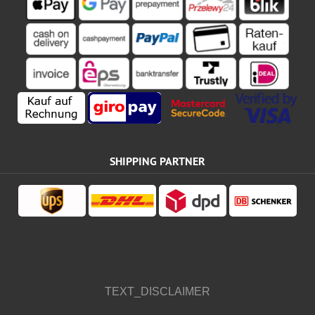
SHIPPING PARTNER
TEXT_DISCLAIMER