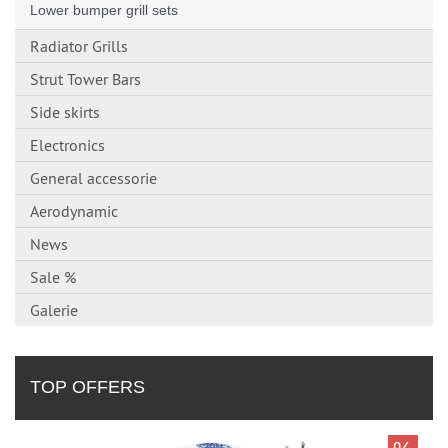
Lower bumper grill sets
Radiator Grills
Strut Tower Bars
Side skirts
Electronics
General accessorie
Aerodynamic
News
Sale %
Galerie
TOP OFFERS