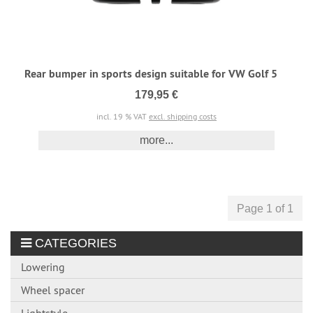
Rear bumper in sports design suitable for VW Golf 5
179,95 €
incl. 19 % VAT
excl. shipping costs
more...
Page 1 of 1
CATEGORIES
Lowering
Wheel spacer