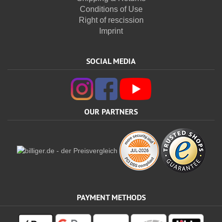
Conditions of Use
Right of rescission
Imprint
SOCIAL MEDIA
OUR PARTNERS
PAYMENT METHODS