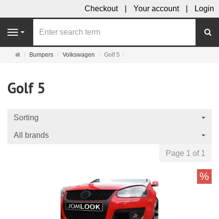
Checkout
Your account
Login
se
Navigation
Main
Bumpers
Volkswagen
Golf 5
page
Golf 5
Sorting
All brands
Page 1 of 1
%