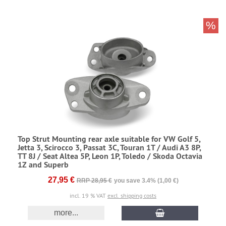
%
Top Strut Mounting rear axle suitable for VW Golf 5,
Jetta 3, Scirocco 3, Passat 3C, Touran 1T / Audi A3 8P,
TT 8J / Seat Altea 5P, Leon 1P, Toledo / Skoda Octavia
1Z and Superb
27,95 €
RRP 28,95 €
you save 3.4% (1,00 €)
incl. 19 % VAT
excl. shipping costs
more...