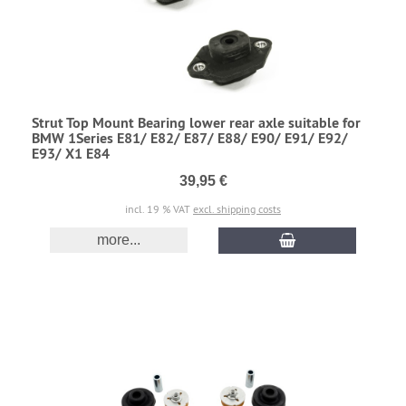
Strut Top Mount Bearing lower rear axle suitable for
BMW 1Series E81/ E82/ E87/ E88/ E90/ E91/ E92/
E93/ X1 E84
39,95 €
incl. 19 % VAT
excl. shipping costs
more...