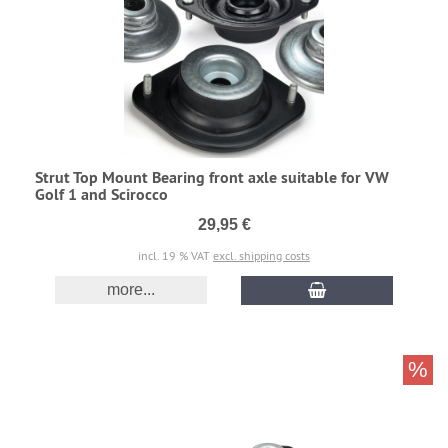
Strut Top Mount Bearing front axle suitable for VW
Golf 1 and Scirocco
29,95 €
incl. 19 % VAT
excl. shipping costs
more...
%