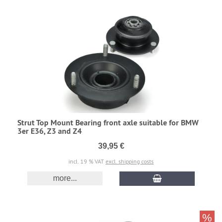
Strut Top Mount Bearing front axle suitable for BMW
3er E36, Z3 and Z4
39,95 €
incl. 19 % VAT
excl. shipping costs
more...
%