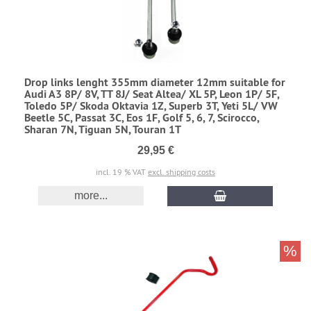
Drop links lenght 355mm diameter 12mm suitable for
Audi A3 8P/ 8V, TT 8J/ Seat Altea/ XL 5P, Leon 1P/ 5F,
Toledo 5P/ Skoda Oktavia 1Z, Superb 3T, Yeti 5L/ VW
Beetle 5C, Passat 3C, Eos 1F, Golf 5, 6, 7, Scirocco,
Sharan 7N, Tiguan 5N, Touran 1T
29,95 €
incl. 19 % VAT
excl. shipping costs
more...
%