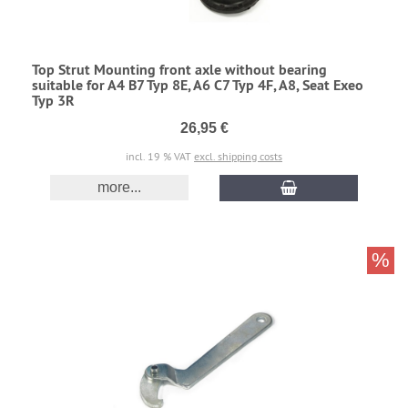
Top Strut Mounting front axle without bearing
suitable for A4 B7 Typ 8E, A6 C7 Typ 4F, A8, Seat Exeo
Typ 3R
26,95 €
incl. 19 % VAT
excl. shipping costs
more...
%