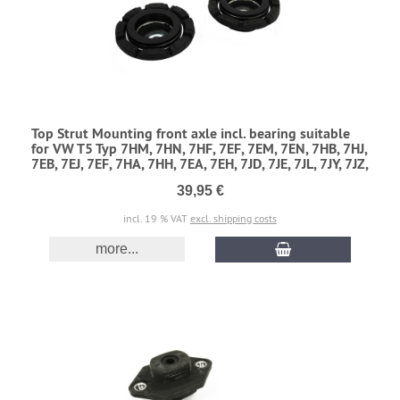
Top Strut Mounting front axle incl. bearing suitable
for VW T5 Typ 7HM, 7HN, 7HF, 7EF, 7EM, 7EN, 7HB, 7HJ,
7EB, 7EJ, 7EF, 7HA, 7HH, 7EA, 7EH, 7JD, 7JE, 7JL, 7JY, 7JZ,
39,95 €
incl. 19 % VAT
excl. shipping costs
more...