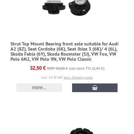
Strut Top Mount Bearing front axle suitable for Audi
A2 (8Z), Seat Cordoba (6K), Seat Ibiza 3 (6K)/ 4 (6L),
Skoda Fabia (6Y), Skoda Roomster (5J), VW Fox, VW
Polo 6N2, VW Polo 9N, VW Polo Classic
32,50 €
RRP 34,95 €
you save 7% (2,45 €)
incl. 19 % VAT
excl. shipping costs
more...