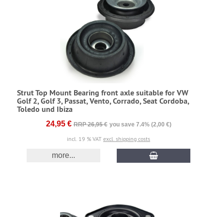
Strut Top Mount Bearing front axle suitable for VW
Golf 2, Golf 3, Passat, Vento, Corrado, Seat Cordoba,
Toledo und Ibiza
24,95 €
RRP 26,95 €
you save 7.4% (2,00 €)
incl. 19 % VAT
excl. shipping costs
more...