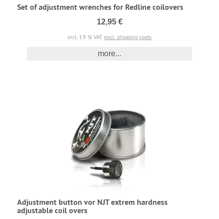
Set of adjustment wrenches for Redline coilovers
12,95 €
incl. 19 % VAT
excl. shipping costs
more...
Adjustment button vor NJT extrem hardness
adjustable coil overs