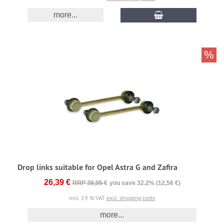
more...
%
Drop links suitable for Opel Astra G and Zafira
26,39 €
RRP 38,95 €
you save 32.2% (12,56 €)
incl. 19 % VAT
excl. shipping costs
more...