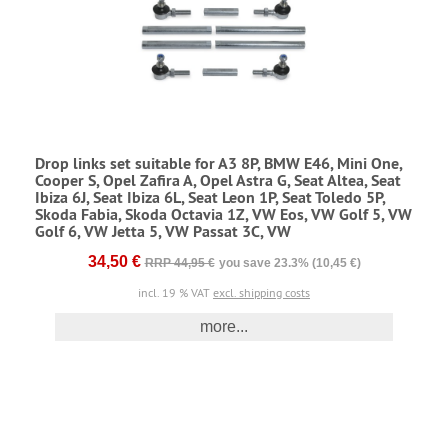
Drop links set suitable for A3 8P, BMW E46, Mini One,
Cooper S, Opel Zafira A, Opel Astra G, Seat Altea, Seat
Ibiza 6J, Seat Ibiza 6L, Seat Leon 1P, Seat Toledo 5P,
Skoda Fabia, Skoda Octavia 1Z, VW Eos, VW Golf 5, VW
Golf 6, VW Jetta 5, VW Passat 3C, VW
34,50 €
RRP 44,95 €
you save 23.3% (10,45 €)
incl. 19 % VAT
excl. shipping costs
more...