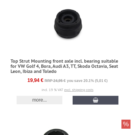
Top Strut Mounting front axle incl. bearing suitable
for VW Golf 4, Bora, Audi A3, TT, Skoda Octavia, Seat
Leon, Ibiza and Toledo
19,94 €
RRP 24,95 €
you save 20.1% (5,01 €)
incl. 19 % VAT
excl. shipping costs
more...
%