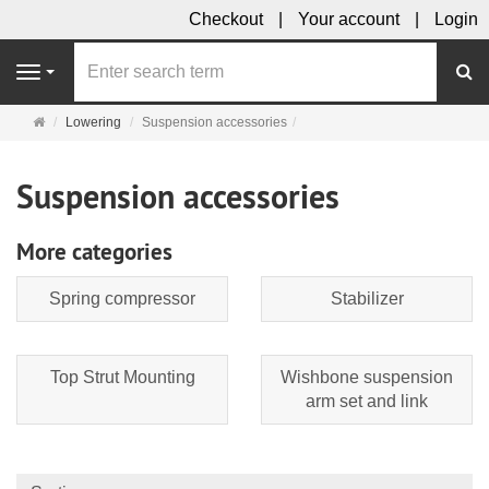
Checkout
Your account
Login
se
Navigation
Main
Lowering
Suspension accessories
page
Suspension accessories
More categories
Spring compressor
Stabilizer
Top Strut Mounting
Wishbone suspension
arm set and link