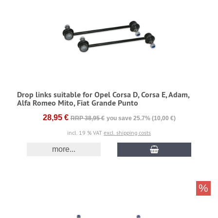
Drop links suitable for Opel Corsa D, Corsa E, Adam,
Alfa Romeo Mito, Fiat Grande Punto
28,95 €
RRP 38,95 €
you save 25.7% (10,00 €)
incl. 19 % VAT
excl. shipping costs
more...
%