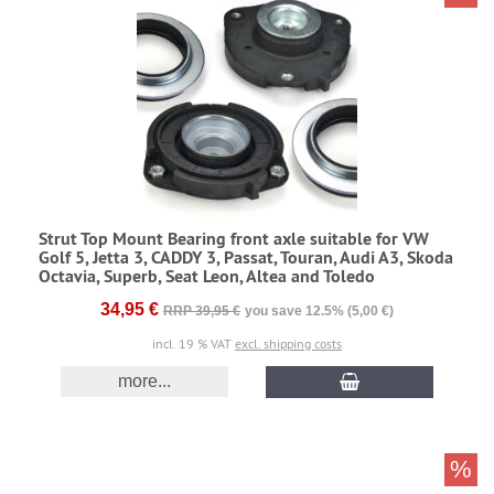
Strut Top Mount Bearing front axle suitable for VW
Golf 5, Jetta 3, CADDY 3, Passat, Touran, Audi A3, Skoda
Octavia, Superb, Seat Leon, Altea and Toledo
34,95 €
RRP 39,95 €
you save 12.5% (5,00 €)
incl. 19 % VAT
excl. shipping costs
more...
%