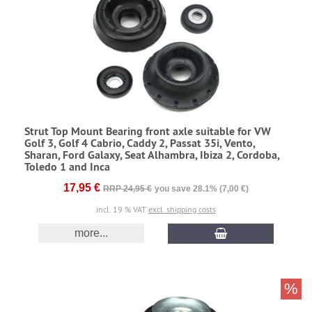
Strut Top Mount Bearing front axle suitable for VW
Golf 3, Golf 4 Cabrio, Caddy 2, Passat 35i, Vento,
Sharan, Ford Galaxy, Seat Alhambra, Ibiza 2, Cordoba,
Toledo 1 and Inca
17,95 €
RRP 24,95 €
you save 28.1% (7,00 €)
incl. 19 % VAT
excl. shipping costs
more...
%