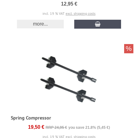
12,95 €
incl. 19 % VAT
excl. shipping costs
more...
%
Spring Compressor
19,50 €
RRP 24,95 €
you save 21.8% (5,45 €)
incl. 19 % VAT
excl. shipping costs