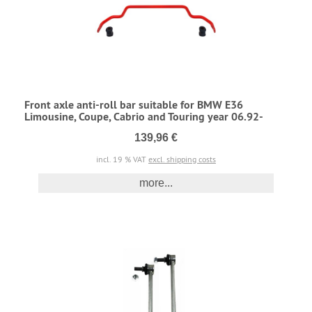
Front axle anti-roll bar suitable for BMW E36
Limousine, Coupe, Cabrio and Touring year 06.92-
139,96 €
incl. 19 % VAT
excl. shipping costs
more...