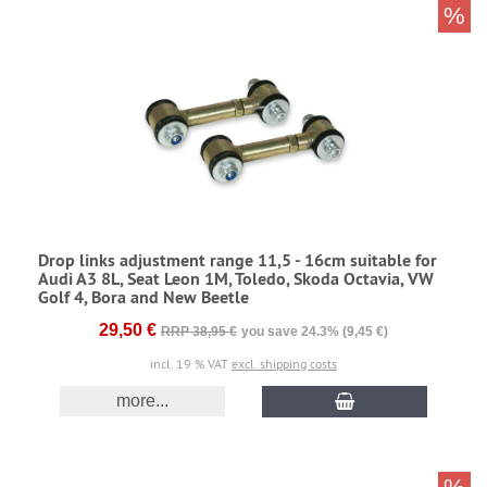
%
Drop links adjustment range 11,5 - 16cm suitable for
Audi A3 8L, Seat Leon 1M, Toledo, Skoda Octavia, VW
Golf 4, Bora and New Beetle
29,50 €
RRP 38,95 €
you save 24.3% (9,45 €)
incl. 19 % VAT
excl. shipping costs
more...