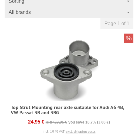
Sorting
All brands
Page 1 of 1
%
Top Strut Mounting rear axle suitable for Audi A6 4B,
VW Passat 3B and 3BG
24,95 €
RRP 27,95 €
you save 10.7% (3,00 €)
incl. 19 % VAT
excl. shipping costs