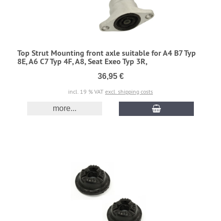
Top Strut Mounting front axle suitable for A4 B7 Typ
8E, A6 C7 Typ 4F, A8, Seat Exeo Typ 3R,
36,95 €
incl. 19 % VAT
excl. shipping costs
more...