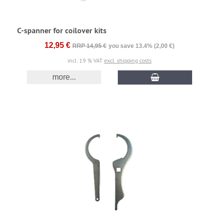
C-spanner for coilover kits
12,95 €
RRP 14,95 €
you save 13.4% (2,00 €)
incl. 19 % VAT
excl. shipping costs
more...