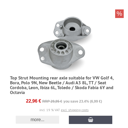
%
Top Strut Mounting rear axle suitable for VW Golf 4,
Bora, Polo 9N, New Beetle / Audi A3 8L, TT / Seat
Cordoba, Leon, Ibiza 6L, Toledo / Skoda Fabia 6Y and
Octavia
22,96 €
RRP 29,95 €
you save 23.4% (6,99 €)
incl. 19 % VAT
excl. shipping costs
more...