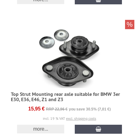
%
Top Strut Mounting rear axle suitable for BMW 3er
E30, E36, E46, Z1 and Z3
15,95 €
RRP 22,96 €
you save 30.5% (7,01 €)
incl. 19 % VAT
excl. shipping costs
more...