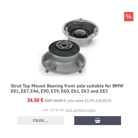
%
Strut Top Mount Bearing front axle suitable for BMW
E81, E87, E46, E90, E39, E60, E61, E63 and E83
34,50 €
RRP 44,95 €
you save 23.3% (10,45 €)
incl. 19 % VAT
excl. shipping costs
more...