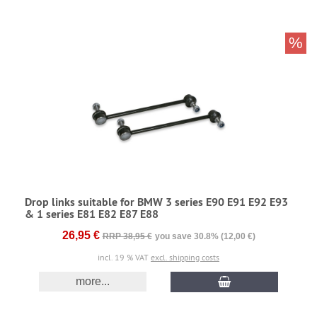
%
Drop links suitable for BMW 3 series E90 E91 E92 E93
& 1 series E81 E82 E87 E88
26,95 €
RRP 38,95 €
you save 30.8% (12,00 €)
incl. 19 % VAT
excl. shipping costs
more...