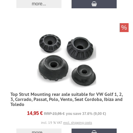
more...
%
Top Strut Mounting rear axle suitable for VW Golf 1, 2,
3, Corrado, Passat, Polo, Vento, Seat Cordoba, Ibiza and
Toledo
14,95 €
RRP 23,95 €
you save 37.6% (9,00 €)
incl. 19 % VAT
excl. shipping costs
more...