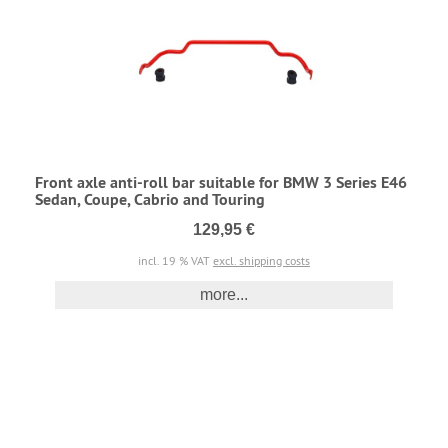
Front axle anti-roll bar suitable for BMW 3 Series E46
Sedan, Coupe, Cabrio and Touring
129,95 €
incl. 19 % VAT
excl. shipping costs
more...