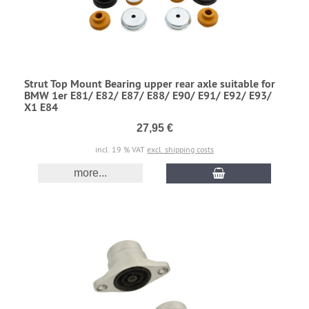
Strut Top Mount Bearing upper rear axle suitable for
BMW 1er E81/ E82/ E87/ E88/ E90/ E91/ E92/ E93/
X1 E84
27,95 €
incl. 19 % VAT
excl. shipping costs
more...