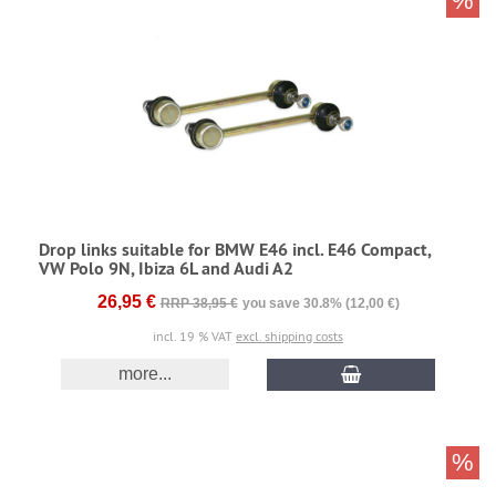
%
Drop links suitable for BMW E46 incl. E46 Compact,
VW Polo 9N, Ibiza 6L and Audi A2
26,95 €
RRP 38,95 €
you save 30.8% (12,00 €)
incl. 19 % VAT
excl. shipping costs
more...
%