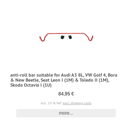
anti-roll bar suitable for Audi A3 8L, VW Golf 4, Bora
& New Beetle, Seat Leon I (1M) & Toledo II (1M),
Skoda Octavia I (1U)
84,95 €
incl. 19 % VAT
excl. shipping costs
more...