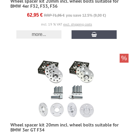
Wheel spacer kit 20mm incl. wheel bolts suitable for
BMW 4er F32, F33, F36
62,95 €
RRP 71,95 €
you save 12.5% (9,00 €)
incl. 19 % VAT
excl. shipping costs
more...
%
Wheel spacer kit 20mm incl. wheel bolts suitable for
BMW 3er GT F34