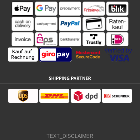
SHIPPING PARTNER
TEXT_DISCLAIMER