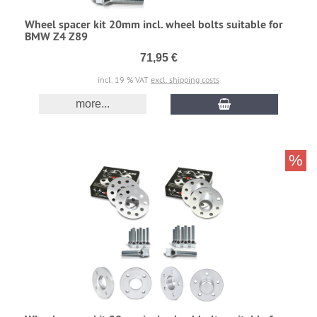
Wheel spacer kit 20mm incl. wheel bolts suitable for
BMW Z4 Z89
71,95 €
incl. 19 % VAT
excl. shipping costs
more...
%