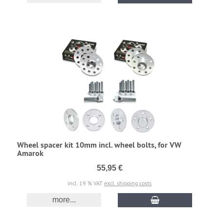
Wheel spacer kit 10mm incl. wheel bolts, for VW
Amarok
55,95 €
incl. 19 % VAT
excl. shipping costs
more...