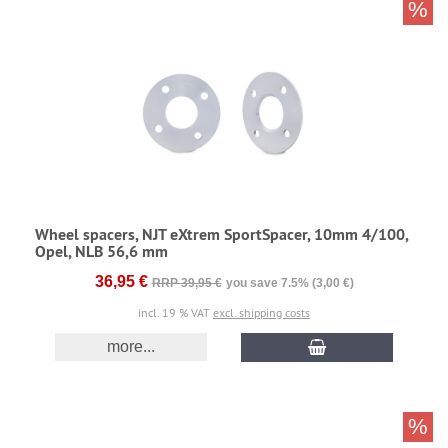
%
Wheel spacers, NJT eXtrem SportSpacer, 10mm 4/100,
Opel, NLB 56,6 mm
36,95 €
RRP 39,95 €
you save 7.5% (3,00 €)
incl. 19 % VAT
excl. shipping costs
more...
%