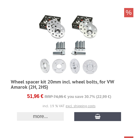
%
Wheel spacer kit 20mm incl. wheel bolts, for VW
Amarok (2H, 2HS)
51,96 €
RRP 74,95 €
you save 30.7% (22,99 €)
incl. 19 % VAT
excl. shipping costs
more...