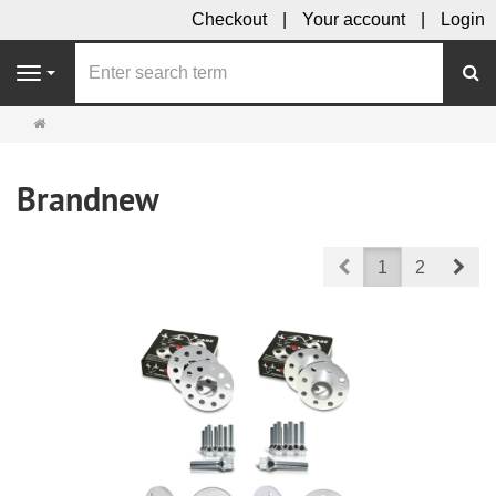
Checkout
Your account
Login
se
Navigation
Main
page
Brandnew
Prev
Nex
1
2