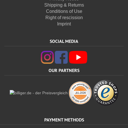
Shipping & Returns
Conditions of Use
Right of rescission
Imprint
SOCIAL MEDIA
OUR PARTNERS
PAYMENT METHODS