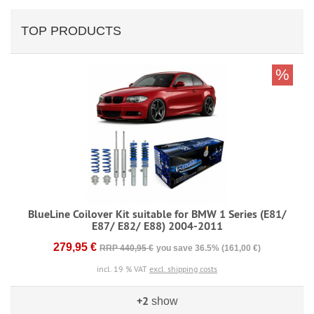
TOP PRODUCTS
%
BlueLine Coilover Kit suitable for BMW 1 Series (E81/
E87/ E82/ E88) 2004-2011
279,95 €
RRP 440,95 €
you save 36.5% (161,00 €)
incl. 19 % VAT
excl. shipping costs
+2
show