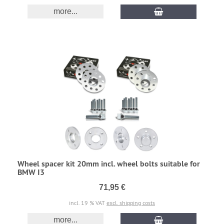
more...
Wheel spacer kit 20mm incl. wheel bolts suitable for
BMW I3
71,95 €
incl. 19 % VAT
excl. shipping costs
more...