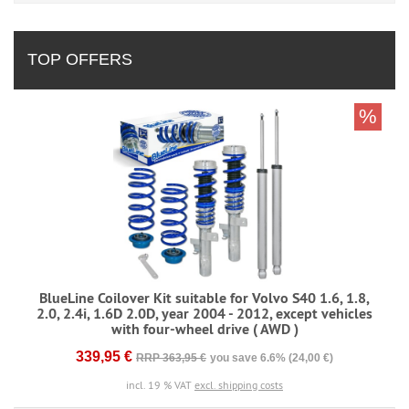
TOP OFFERS
%
BlueLine Coilover Kit suitable for Volvo S40 1.6, 1.8,
2.0, 2.4i, 1.6D 2.0D, year 2004 - 2012, except vehicles
with four-wheel drive ( AWD )
339,95 €
RRP 363,95 €
you save 6.6% (24,00 €)
incl. 19 % VAT
excl. shipping costs