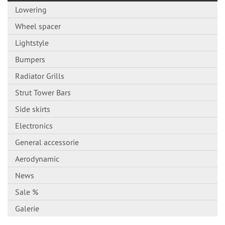
Lowering
Wheel spacer
Lightstyle
Bumpers
Radiator Grills
Strut Tower Bars
Side skirts
Electronics
General accessorie
Aerodynamic
News
Sale %
Galerie