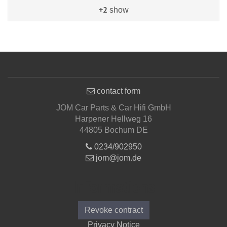
+2
show
contact form
JOM Car Parts & Car Hifi GmbH
Harpener Hellweg 16
44805 Bochum DE
0234/902950
jom@jom.de
Informations
Revoke contract
Privacy Notice