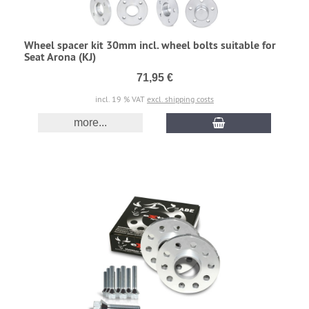
Wheel spacer kit 30mm incl. wheel bolts suitable for
Seat Arona (KJ)
71,95 €
incl. 19 % VAT
excl. shipping costs
more...