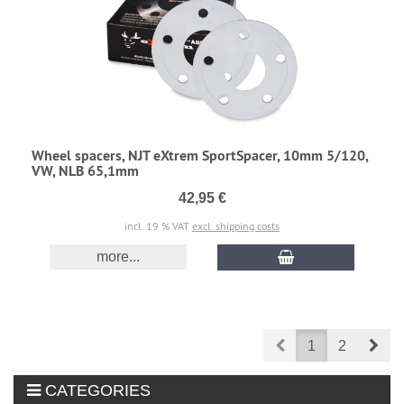
Wheel spacers, NJT eXtrem SportSpacer, 10mm 5/120,
VW, NLB 65,1mm
42,95 €
incl. 19 % VAT
excl. shipping costs
more...
Prev
Nex
1
2
CATEGORIES