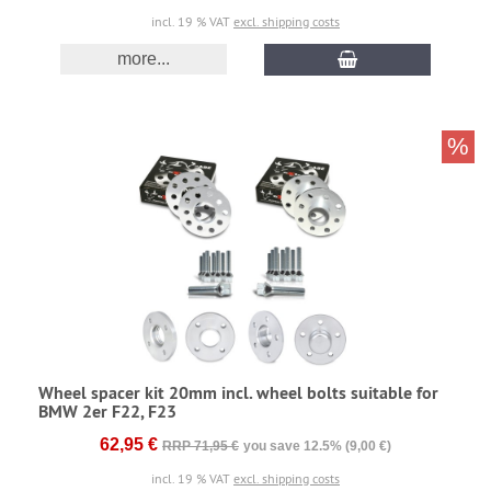
incl. 19 % VAT
excl. shipping costs
more...
%
Wheel spacer kit 20mm incl. wheel bolts suitable for
BMW 2er F22, F23
62,95 €
RRP 71,95 €
you save 12.5% (9,00 €)
incl. 19 % VAT
excl. shipping costs