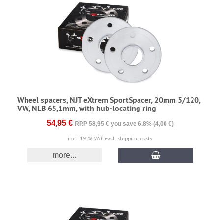
Wheel spacers, NJT eXtrem SportSpacer, 20mm 5/120,
VW, NLB 65,1mm, with hub-locating ring
54,95 €
RRP 58,95 €
you save 6.8% (4,00 €)
incl. 19 % VAT
excl. shipping costs
more...