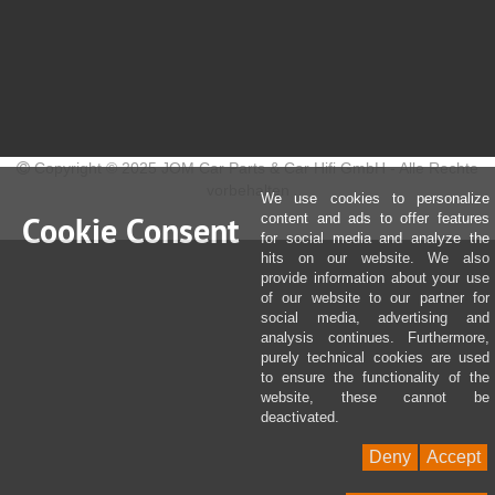
Copyright © 2025 JOM Car Parts & Car Hifi GmbH - Alle Rechte
vorbehalten
We use cookies to personalize
Cookie Consent
content and ads to offer features
for social media and analyze the
hits on our website. We also
provide information about your use
of our website to our partner for
social media, advertising and
analysis continues. Furthermore,
purely technical cookies are used
to ensure the functionality of the
website, these cannot be
deactivated.
Deny
Accept