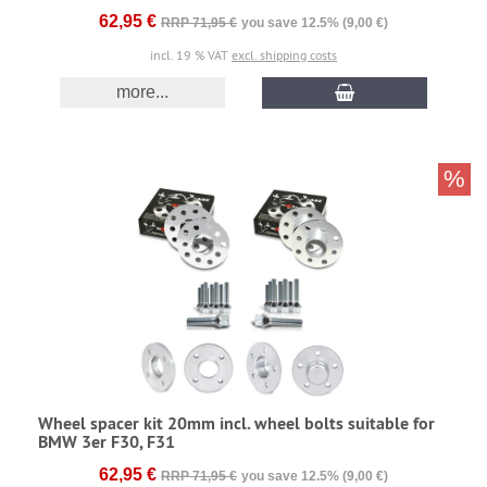
62,95 €
RRP 71,95 €
you save 12.5% (9,00 €)
incl. 19 % VAT
excl. shipping costs
more...
%
Wheel spacer kit 20mm incl. wheel bolts suitable for
BMW 3er F30, F31
62,95 €
RRP 71,95 €
you save 12.5% (9,00 €)