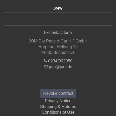
BMW
contact form
JOM Car Parts & Car Hifi GmbH
Harpener Hellweg 16
44805 Bochum DE
0234/902950
jom@jom.de
Informations
Revoke contract
Privacy Notice
Shipping & Returns
Conditions of Use