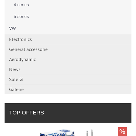
4 series
5 series
VW
Electronics
General accessorie
Aerodynamic
News
Sale %
Galerie
TOP OFFERS
%