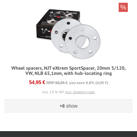
%
Wheel spacers, NJT eXtrem SportSpacer, 20mm 5/120,
VW, NLB 65,1mm, with hub-locating ring
54,95 €
RRP 58,95 €
you save 6.8% (4,00 €)
incl. 19 % VAT
excl. shipping costs
+8
show