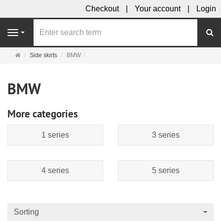
Checkout
Your account
Login
se
Navigation
Main
Side skirts
BMW
page
BMW
More categories
1 series
3 series
4 series
5 series
Sorting