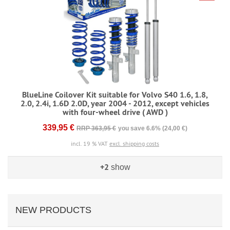
BlueLine Coilover Kit suitable for Volvo S40 1.6, 1.8,
2.0, 2.4i, 1.6D 2.0D, year 2004 - 2012, except vehicles
with four-wheel drive ( AWD )
339,95 €
RRP 363,95 €
you save 6.6% (24,00 €)
incl. 19 % VAT
excl. shipping costs
+2
show
NEW PRODUCTS