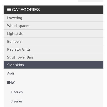
CATEGORIES
Lowering
Wheel spacer
Lightstyle
Bumpers
Radiator Grills
Strut Tower Bars
Side skirts
Audi
BMW
1 series
3 series