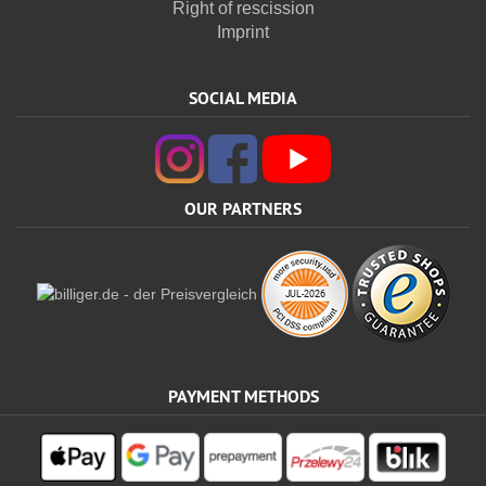
Right of rescission
Imprint
SOCIAL MEDIA
OUR PARTNERS
PAYMENT METHODS