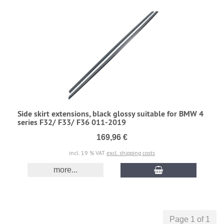
Side skirt extensions, black glossy suitable for BMW 4
series F32/ F33/ F36 011-2019
169,96 €
incl. 19 % VAT
excl. shipping costs
more...
Page 1 of 1