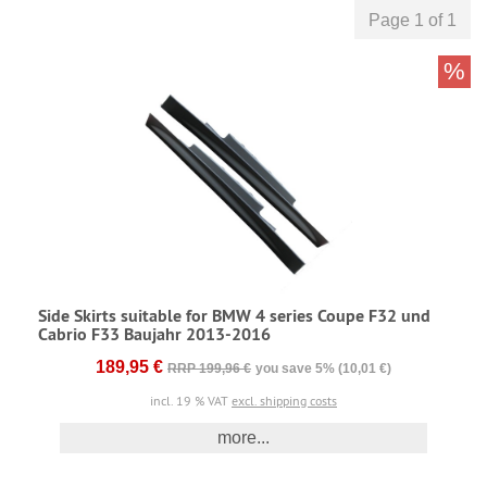
Page 1 of 1
%
Side Skirts suitable for BMW 4 series Coupe F32 und
Cabrio F33 Baujahr 2013-2016
189,95 €
RRP 199,96 €
you save 5% (10,01 €)
incl. 19 % VAT
excl. shipping costs
more...