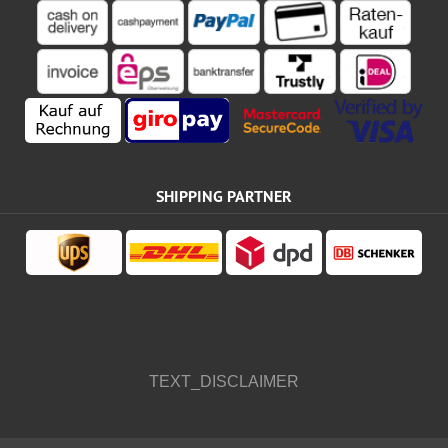
SHIPPING PARTNER
TEXT_DISCLAIMER