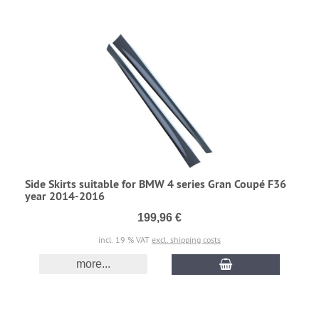
Side Skirts suitable for BMW 4 series Gran Coupé F36
year 2014-2016
199,96 €
incl. 19 % VAT
excl. shipping costs
more...