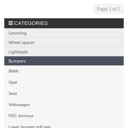
Page 1 of 1
CATEGORIES
Lowering
Wheel spacer
Lightstyle
Bumpers
BMW
Opel
Seat
Volkswagen
PDC dummys
Lower bumper grill sets