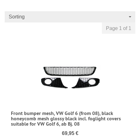
Sorting
Page 1 of 1
Front bumper mesh, VW Golf 6 (from 08), black
honeycomb mesh glossy black incl. foglight covers
suitable for VW Golf 6, ab Bj. 08
69,95 €