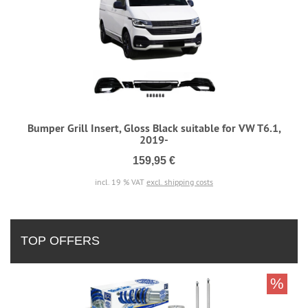
Bumper Grill Insert, Gloss Black suitable for VW T6.1,
2019-
159,95 €
incl. 19 % VAT
excl. shipping costs
TOP OFFERS
%