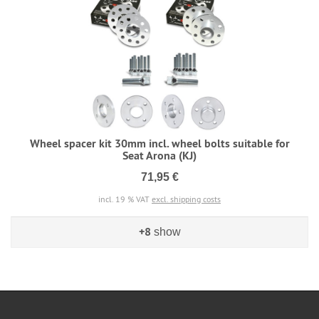
Wheel spacer kit 30mm incl. wheel bolts suitable for
Seat Arona (KJ)
71,95 €
incl. 19 % VAT
excl. shipping costs
+8
show