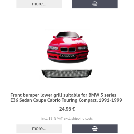
more...
Front bumper lower grill suitable for BMW 3 series
E36 Sedan Coupe Cabrio Touring Compact, 1991-1999
24,95 €
incl. 19 % VAT
excl. shipping costs
more...