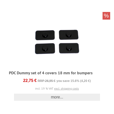
%
PDC Dummy set of 4 covers 18 mm for bumpers
22,75 €
RRP 26,95 €
you save 15.6% (4,20 €)
incl. 19 % VAT
excl. shipping costs
more...