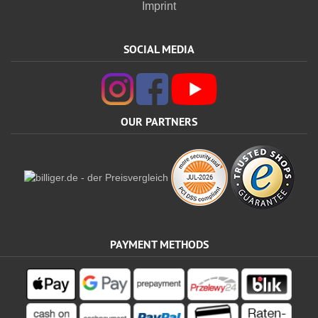
Imprint
SOCIAL MEDIA
OUR PARTNERS
PAYMENT METHODS