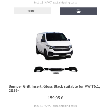
incl. 19 % VAT
excl. shipping costs
more...
Bumper Grill Insert, Gloss Black suitable for VW T6.1,
2019-
159,95 €
incl. 19 % VAT
excl. shipping costs