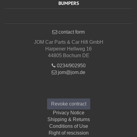
BUMPERS
contact form
JOM Car Parts & Car Hifi GmbH
Harpener Hellweg 16
44805 Bochum DE
0234/902950
jom@jom.de
Informations
Revoke contract
Privacy Notice
Shipping & Returns
Conditions of Use
Right of rescission