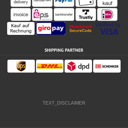
SHIPPING PARTNER
TEXT_DISCLAIMER