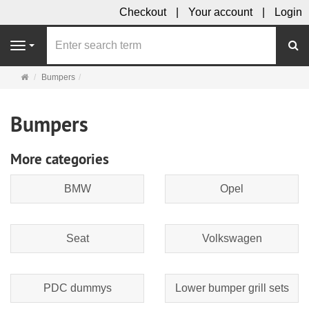
Checkout
Your account
Login
se
Navigation
Main
Bumpers
page
Bumpers
More categories
BMW
Opel
Seat
Volkswagen
PDC dummys
Lower bumper grill sets