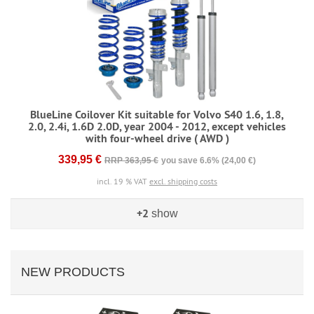
BlueLine Coilover Kit suitable for Volvo S40 1.6, 1.8,
2.0, 2.4i, 1.6D 2.0D, year 2004 - 2012, except vehicles
with four-wheel drive ( AWD )
339,95 €
RRP 363,95 €
you save 6.6% (24,00 €)
incl. 19 % VAT
excl. shipping costs
+2
show
NEW PRODUCTS