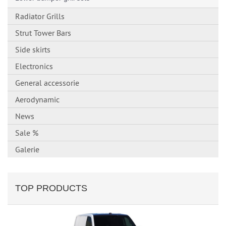
Radiator Grills
Strut Tower Bars
Side skirts
Electronics
General accessorie
Aerodynamic
News
Sale %
Galerie
TOP PRODUCTS