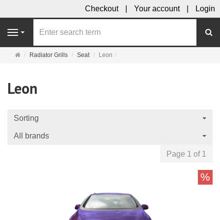
Checkout
Your account
Login
se
Navigation
Main
Radiator Grills
Seat
Leon
page
Leon
Sorting
All brands
Page 1 of 1
%