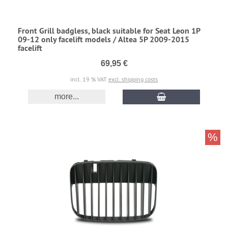
Front Grill badgless, black suitable for Seat Leon 1P
09-12 only facelift models / Altea 5P 2009-2015
facelift
69,95 €
incl. 19 % VAT
excl. shipping costs
more...
%