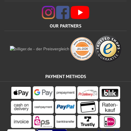
OUR PARTNERS
PAYMENT METHODS