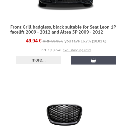
Front Grill badgless, black suitable for Seat Leon 1P
facelift 2009 - 2012 and Altea 5P 2009 - 2012
49,94 €
RRP 59,95 €
you save 16.7% (10,01 €)
incl. 19 % VAT
excl. shipping costs
more...