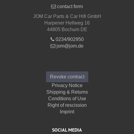
contact form
JOM Car Parts & Car Hifi GmbH
Harpener Hellweg 16
44805 Bochum DE
0234/902950
jom@jom.de
Informations
Revoke contract
Privacy Notice
Shipping & Returns
Conditions of Use
Right of rescission
Imprint
SOCIAL MEDIA