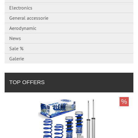
Electronics
General accessorie
Aerodynamic
News
Sale %
Galerie
TOP OFFERS
%