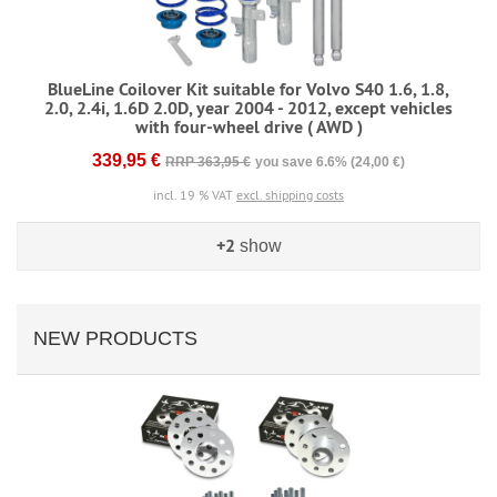
BlueLine Coilover Kit suitable for Volvo S40 1.6, 1.8,
2.0, 2.4i, 1.6D 2.0D, year 2004 - 2012, except vehicles
with four-wheel drive ( AWD )
339,95 €
RRP 363,95 €
you save 6.6% (24,00 €)
incl. 19 % VAT
excl. shipping costs
+2
show
NEW PRODUCTS