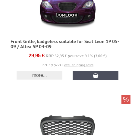
Front Grille, badgeless suitable for Seat Leon 1P 05-
09 / Altea 5P 04-09
29,95 €
RRP 32,95 €
you save 9.1% (3,00 €)
incl. 19 % VAT
excl. shipping costs
more...
%