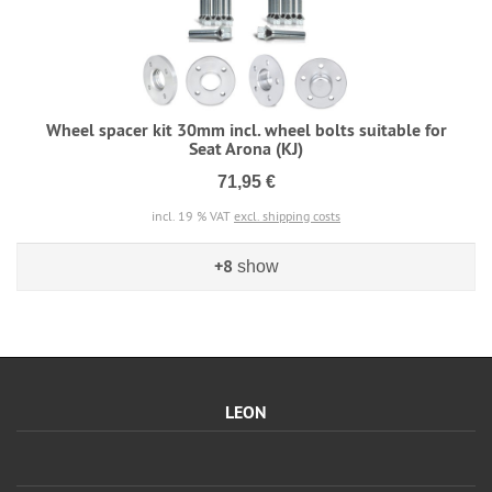
Wheel spacer kit 30mm incl. wheel bolts suitable for
Seat Arona (KJ)
71,95 €
incl. 19 % VAT
excl. shipping costs
+8
show
LEON