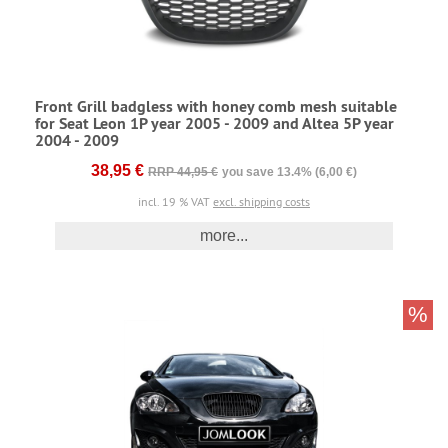
Front Grill badgless with honey comb mesh suitable
for Seat Leon 1P year 2005 - 2009 and Altea 5P year
2004 - 2009
38,95 €
RRP 44,95 €
you save 13.4% (6,00 €)
incl. 19 % VAT
excl. shipping costs
more...
%