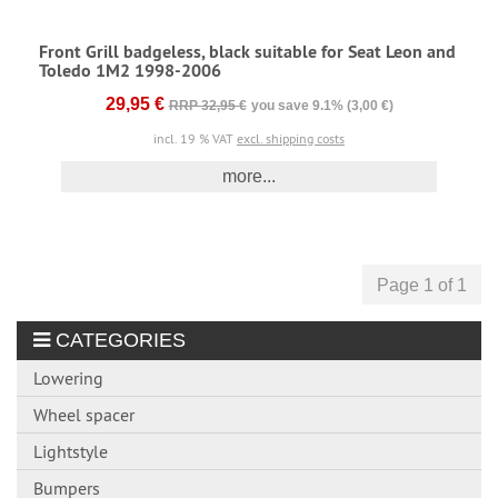
Front Grill badgeless, black suitable for Seat Leon and
Toledo 1M2 1998-2006
29,95 €
RRP 32,95 €
you save 9.1% (3,00 €)
incl. 19 % VAT
excl. shipping costs
more...
Page 1 of 1
CATEGORIES
Lowering
Wheel spacer
Lightstyle
Bumpers