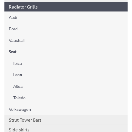
Radiator Grills
Audi
Ford
Vauxhall
Seat
Ibiza
Leon
Altea
Toledo
Volkswagen
Strut Tower Bars
Side skirts