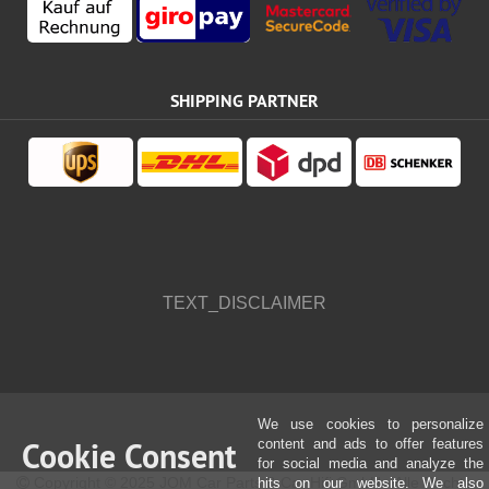
SHIPPING PARTNER
TEXT_DISCLAIMER
We use cookies to personalize
Cookie Consent
content and ads to offer features
for social media and analyze the
Copyright © 2025 JOM Car Parts & Car Hifi GmbH - Alle Rechte
hits on our website. We also