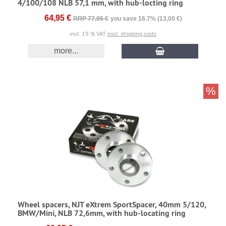
4/100/108 NLB 57,1 mm, with hub-locting ring
64,95 €
RRP 77,95 €
you save 16.7% (13,00 €)
incl. 19 % VAT
excl. shipping costs
more...
%
Wheel spacers, NJT eXtrem SportSpacer, 40mm 5/120,
BMW/Mini, NLB 72,6mm, with hub-locating ring