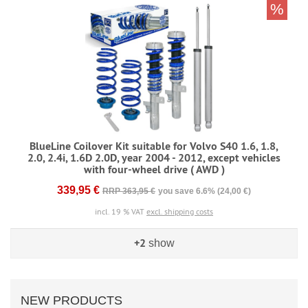
%
BlueLine Coilover Kit suitable for Volvo S40 1.6, 1.8,
2.0, 2.4i, 1.6D 2.0D, year 2004 - 2012, except vehicles
with four-wheel drive ( AWD )
339,95 €
RRP 363,95 €
you save 6.6% (24,00 €)
incl. 19 % VAT
excl. shipping costs
+2
show
NEW PRODUCTS