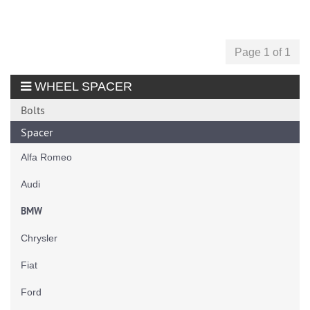
Page 1 of 1
WHEEL SPACER
Bolts
Spacer
Alfa Romeo
Audi
BMW
Chrysler
Fiat
Ford