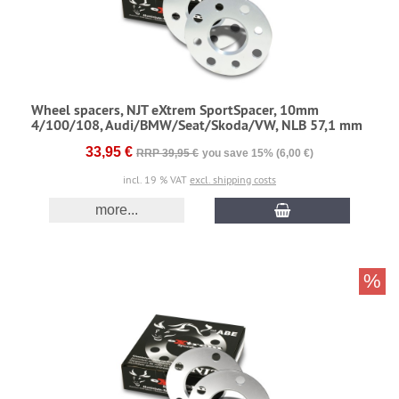
Wheel spacers, NJT eXtrem SportSpacer, 10mm
4/100/108, Audi/BMW/Seat/Skoda/VW, NLB 57,1 mm
33,95 €
RRP 39,95 €
you save 15% (6,00 €)
incl. 19 % VAT
excl. shipping costs
more...
%