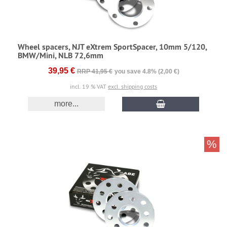
Wheel spacers, NJT eXtrem SportSpacer, 10mm 5/120,
BMW/Mini, NLB 72,6mm
39,95 €
RRP 41,95 €
you save 4.8% (2,00 €)
incl. 19 % VAT
excl. shipping costs
more...
%