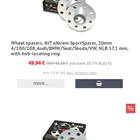
Wheel spacers, NJT eXtrem SportSpacer, 20mm
4/100/108, Audi/BMW/Seat/Skoda/VW, NLB 57,1 mm,
with hub-locating ring
49,94 €
RRP 55,95 €
you save 10.7% (6,01 €)
incl. 19 % VAT
excl. shipping costs
more...
%