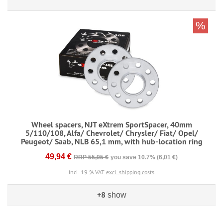
%
Wheel spacers, NJT eXtrem SportSpacer, 40mm
5/110/108, Alfa/ Chevrolet/ Chrysler/ Fiat/ Opel/
Peugeot/ Saab, NLB 65,1 mm, with hub-location ring
49,94 €
RRP 55,95 €
you save 10.7% (6,01 €)
incl. 19 % VAT
excl. shipping costs
+8
show