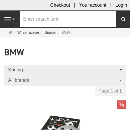
Checkout
Your account
Login
se
Navigation
Main
Wheel spacer
Spacer
BMW
page
BMW
Sorting
All brands
Page 1 of 1
%