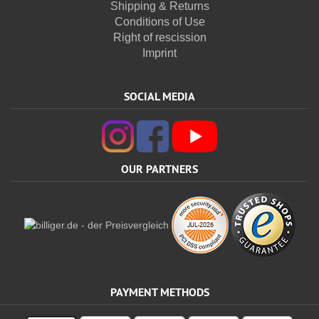
Shipping & Returns
Conditions of Use
Right of rescission
Imprint
SOCIAL MEDIA
OUR PARTNERS
PAYMENT METHODS