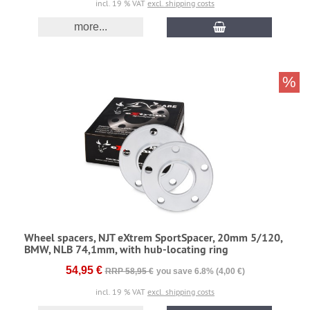
incl. 19 % VAT
excl. shipping costs
more...
%
Wheel spacers, NJT eXtrem SportSpacer, 20mm 5/120,
BMW, NLB 74,1mm, with hub-locating ring
54,95 €
RRP 58,95 €
you save 6.8% (4,00 €)
incl. 19 % VAT
excl. shipping costs