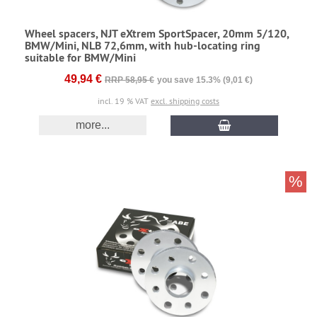
Wheel spacers, NJT eXtrem SportSpacer, 20mm 5/120,
BMW/Mini, NLB 72,6mm, with hub-locating ring
suitable for BMW/Mini
49,94 €
RRP 58,95 €
you save 15.3% (9,01 €)
incl. 19 % VAT
excl. shipping costs
more...
%