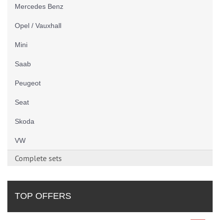
Mercedes Benz
Opel / Vauxhall
Mini
Saab
Peugeot
Seat
Skoda
VW
Complete sets
TOP OFFERS