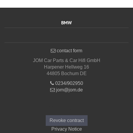
BMW
contact form
JOM Car Parts & Car Hifi GmbH
Harpener Hellweg 16
44805 Bochum DE
0234/902950
jom@jom.de
Informations
Revoke contract
Privacy Notice