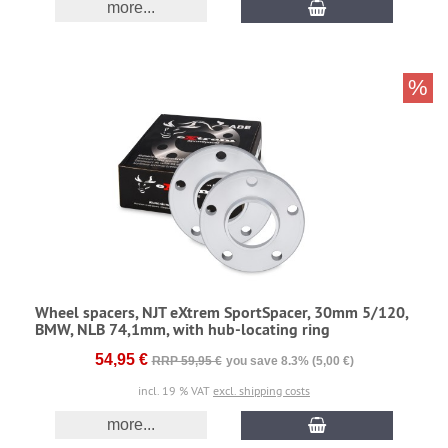
more...
%
Wheel spacers, NJT eXtrem SportSpacer, 30mm 5/120,
BMW, NLB 74,1mm, with hub-locating ring
54,95 €
RRP 59,95 €
you save 8.3% (5,00 €)
incl. 19 % VAT
excl. shipping costs
more...