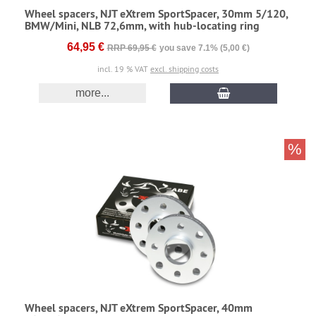
Wheel spacers, NJT eXtrem SportSpacer, 30mm 5/120,
BMW/Mini, NLB 72,6mm, with hub-locating ring
64,95 €
RRP 69,95 €
you save 7.1% (5,00 €)
incl. 19 % VAT
excl. shipping costs
more...
%
Wheel spacers, NJT eXtrem SportSpacer, 40mm