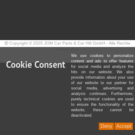
Copyright © 2025 JOM Car Parts & Car Hifi GmbH - Alle Rechte
vorbehalten
We use cookies to personalize
Cookie Consent
content and ads to offer features
for social media and analyze the
hits on our website. We also
provide information about your use
of our website to our partner for
social media, advertising and
analysis continues. Furthermore,
purely technical cookies are used
to ensure the functionality of the
website, these cannot be
deactivated.
Deny
Accept