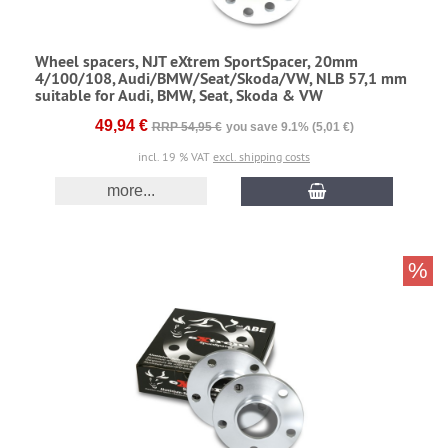
Wheel spacers, NJT eXtrem SportSpacer, 20mm
4/100/108, Audi/BMW/Seat/Skoda/VW, NLB 57,1 mm
suitable for Audi, BMW, Seat, Skoda & VW
49,94 €
RRP 54,95 €
you save 9.1% (5,01 €)
incl. 19 % VAT
excl. shipping costs
more...
%