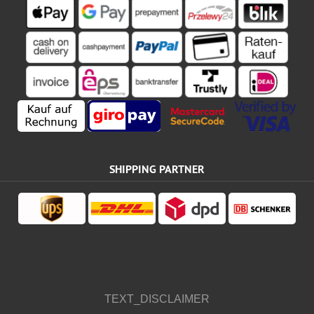
SHIPPING PARTNER
TEXT_DISCLAIMER