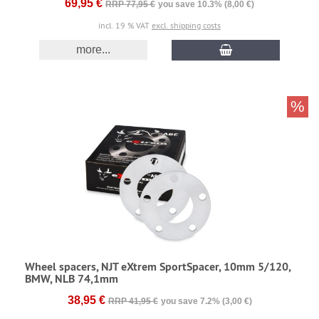
69,95 €
RRP 77,95 €
you save 10.3% (8,00 €)
incl. 19 % VAT
excl. shipping costs
more...
%
Wheel spacers, NJT eXtrem SportSpacer, 10mm 5/120,
BMW, NLB 74,1mm
38,95 €
RRP 41,95 €
you save 7.2% (3,00 €)