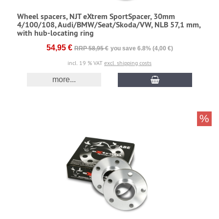
Wheel spacers, NJT eXtrem SportSpacer, 30mm
4/100/108, Audi/BMW/Seat/Skoda/VW, NLB 57,1 mm,
with hub-locating ring
54,95 €
RRP 58,95 €
you save 6.8% (4,00 €)
incl. 19 % VAT
excl. shipping costs
more...
%