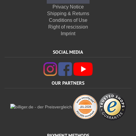
Privacy Notice
Shipping & Returns
Conditions of Use
Right of rescission
Imprint
SOCIAL MEDIA
OUR PARTNERS
PAYMENT METHODS