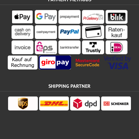
SHIPPING PARTNER