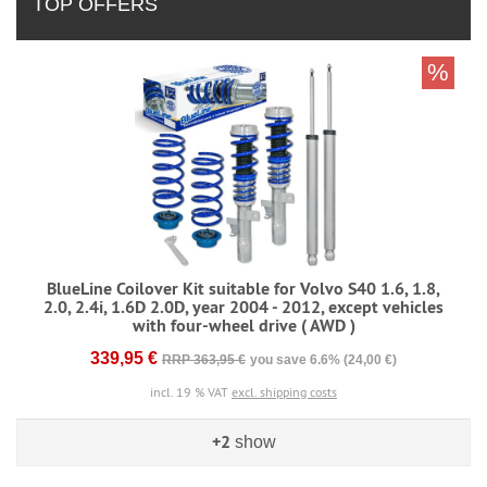
TOP OFFERS
%
BlueLine Coilover Kit suitable for Volvo S40 1.6, 1.8,
2.0, 2.4i, 1.6D 2.0D, year 2004 - 2012, except vehicles
with four-wheel drive ( AWD )
339,95 €
RRP 363,95 €
you save 6.6% (24,00 €)
incl. 19 % VAT
excl. shipping costs
+2
show