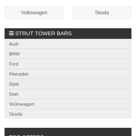
Volkswagen
Skoda
STRUT TOWER BARS
Audi
BMW
Ford
Mercedes
Opel
Seat
Volkswagen
Skoda