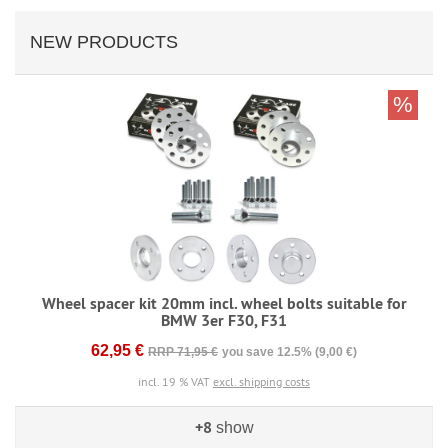
NEW PRODUCTS
%
Wheel spacer kit 20mm incl. wheel bolts suitable for
BMW 3er F30, F31
62,95 €
RRP 71,95 €
you save 12.5% (9,00 €)
incl. 19 % VAT
excl. shipping costs
+8
show