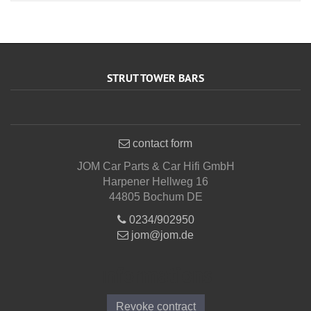
STRUT TOWER BARS
contact form
JOM Car Parts & Car Hifi GmbH
Harpener Hellweg 16
44805 Bochum DE
0234/902950
jom@jom.de
Informations
Revoke contract