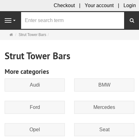
Checkout
Your account
Login
se
Navigation
Main
Strut Tower Bars
page
Strut Tower Bars
More categories
Audi
BMW
Ford
Mercedes
Opel
Seat