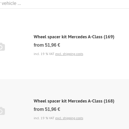
Wheel spacer kit Mercedes A-Class (169)
from 51,96 €
incl. 19 % VAT
excl. shipping costs
Wheel spacer kit Mercedes A-Class (168)
from 51,96 €
incl. 19 % VAT
excl. shipping costs