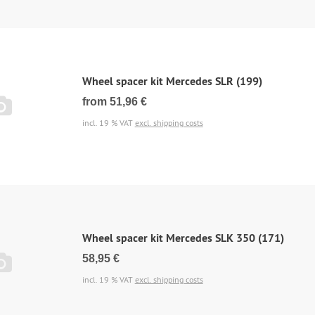
Wheel spacer kit Mercedes SLR (199)
from 51,96 €
incl. 19 % VAT
excl. shipping costs
Wheel spacer kit Mercedes SLK 350 (171)
58,95 €
incl. 19 % VAT
excl. shipping costs