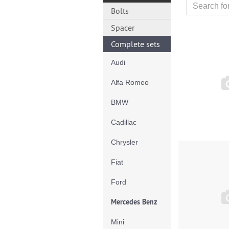
Bolts
Spacer
Complete sets
Audi
Alfa Romeo
BMW
Cadillac
Chrysler
Fiat
Ford
Mercedes Benz
Mini