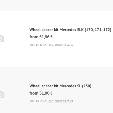
Wheel spacer kit Mercedes SLK (170, 171, 172)
from 51,96 €
incl. 19 % VAT
excl. shipping costs
Wheel spacer kit Mercedes SL (230)
from 51,96 €
incl. 19 % VAT
excl. shipping costs