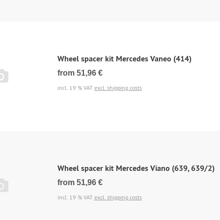
Wheel spacer kit Mercedes Vaneo (414)
from 51,96 €
incl. 19 % VAT
excl. shipping costs
Wheel spacer kit Mercedes Viano (639, 639/2)
from 51,96 €
incl. 19 % VAT
excl. shipping costs