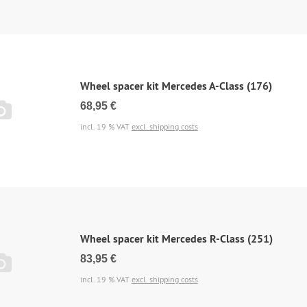
Wheel spacer kit Mercedes A-Class (176)
68,95 €
incl. 19 % VAT
excl. shipping costs
Wheel spacer kit Mercedes R-Class (251)
83,95 €
incl. 19 % VAT
excl. shipping costs