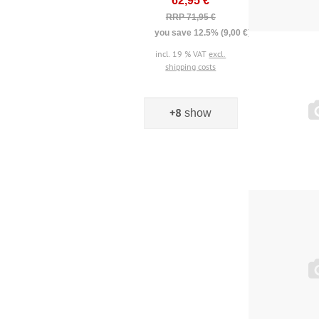
62,95 €
RRP 71,95 €
you save 12.5% (9,00 €)
incl. 19 % VAT
excl.
shipping costs
+8
show