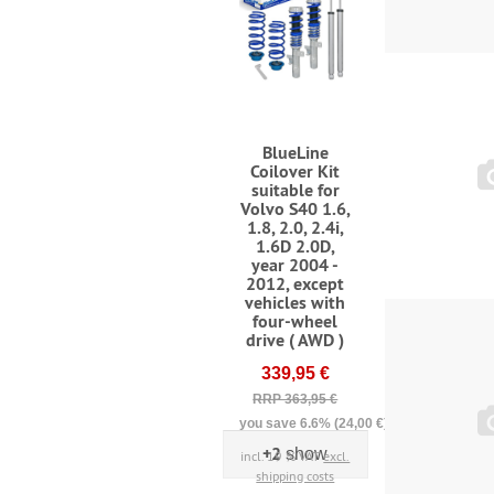
BlueLine
Coilover Kit
suitable for
Volvo S40 1.6,
1.8, 2.0, 2.4i,
1.6D 2.0D,
year 2004 -
2012, except
vehicles with
four-wheel
drive ( AWD )
339,95 €
RRP 363,95 €
you save 6.6% (24,00 €)
+2
show
incl. 19 % VAT
excl.
shipping costs