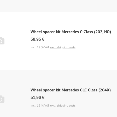
Wheel spacer kit Mercedes C-Class (202, HO)
58,95 €
incl. 19 % VAT
excl. shipping costs
Wheel spacer kit Mercedes GLC-Class (204X)
51,96 €
incl. 19 % VAT
excl. shipping costs