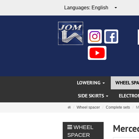
Languages:
English
LOWERING
WHEEL SP
SIDE SKIRTS
ELECTRO
Main
Wheel spacer
Complete sets
M
page
Merce
WHEEL
SPACER