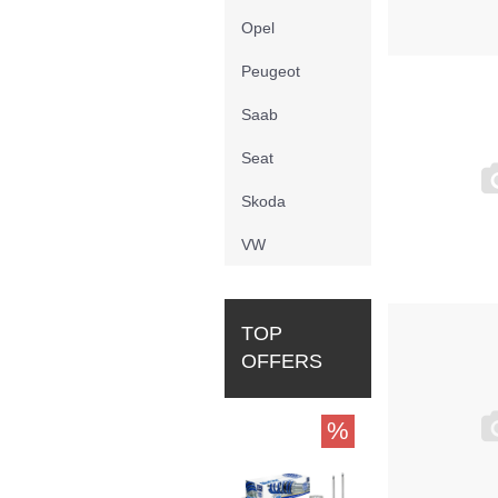
Opel
Peugeot
Saab
Seat
Skoda
VW
TOP
OFFERS
%