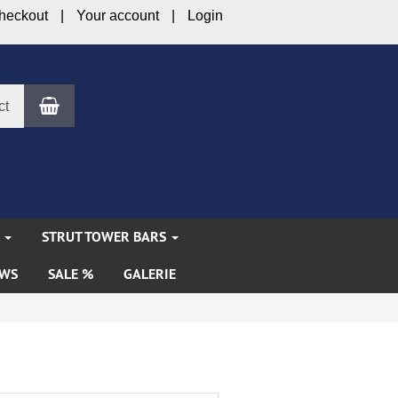
heckout
Your account
Login
Shopping Cart
ct
S
STRUT TOWER BARS
WS
SALE %
GALERIE