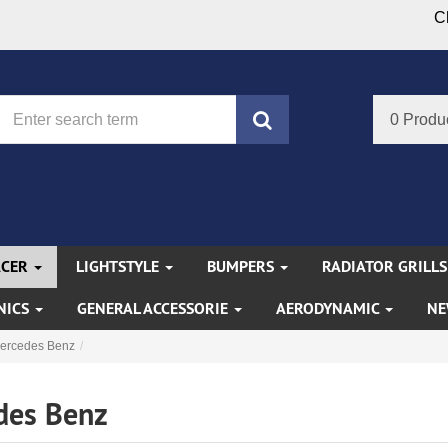
C
search
0 Produ
ACER
LIGHTSTYLE
BUMPERS
RADIATOR GRILL
NICS
GENERAL ACCESSORIE
AERODYNAMIC
NE
ercedes Benz
des Benz