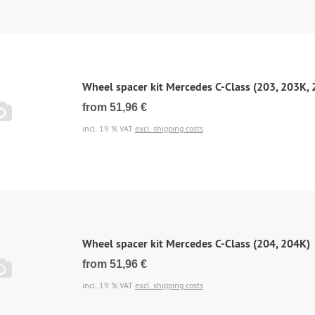
Wheel spacer kit Mercedes C-Class (203, 203K,
from 51,96 €
incl. 19 % VAT
excl. shipping costs
Wheel spacer kit Mercedes C-Class (204, 204K)
from 51,96 €
incl. 19 % VAT
excl. shipping costs