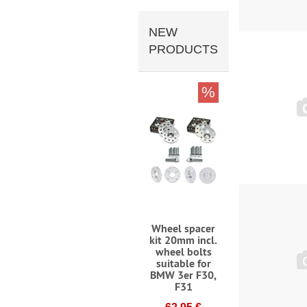
NEW
PRODUCTS
%
Wheel spacer
kit 20mm incl.
wheel bolts
suitable for
BMW 3er F30,
F31