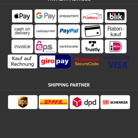
SHIPPING PARTNER