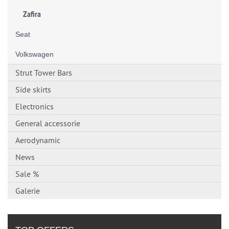
Zafira
Seat
Volkswagen
Strut Tower Bars
Side skirts
Electronics
General accessorie
Aerodynamic
News
Sale %
Galerie