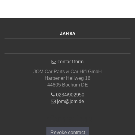
ZAFIRA
contact form
JOM Car Parts & Car Hifi GmbH
Harpener Hellweg 16
44805 Bochum DE
0234/902950
jom@jom.de
Informations
Revoke contract