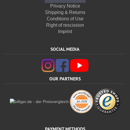
Privacy Notice
Shipping & Returns
Conditions of Use
Right of rescission
Imprint
SOCIAL MEDIA
OUR PARTNERS
PAYMENT METHODS