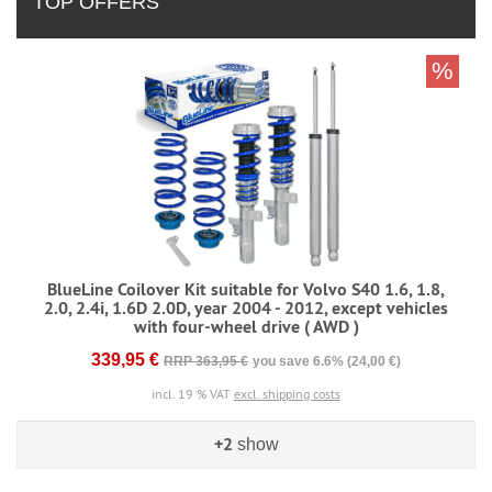
TOP OFFERS
%
BlueLine Coilover Kit suitable for Volvo S40 1.6, 1.8,
2.0, 2.4i, 1.6D 2.0D, year 2004 - 2012, except vehicles
with four-wheel drive ( AWD )
339,95 €
RRP 363,95 €
you save 6.6% (24,00 €)
incl. 19 % VAT
excl. shipping costs
+2
show