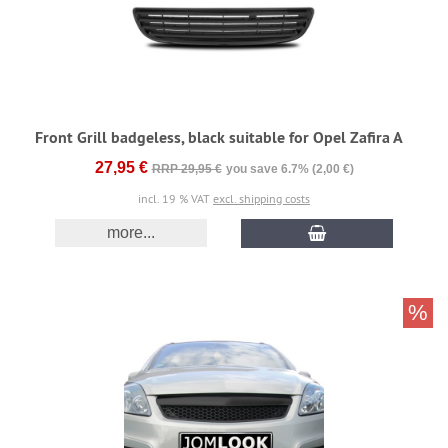
Front Grill badgeless, black suitable for Opel Zafira A
27,95 €
RRP 29,95 €
you save 6.7% (2,00 €)
incl. 19 % VAT
excl. shipping costs
more...
%