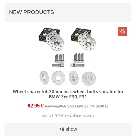
NEW PRODUCTS
%
Wheel spacer kit 20mm incl. wheel bolts suitable for
BMW 3er F30, F31
62,95 €
RRP 71,95 €
you save 12.5% (9,00 €)
incl. 19 % VAT
excl. shipping costs
+8
show