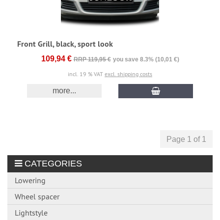
Front Grill, black, sport look
109,94 €
RRP 119,95 €
you save 8.3% (10,01 €)
incl. 19 % VAT
excl. shipping costs
more...
Page 1 of 1
CATEGORIES
Lowering
Wheel spacer
Lightstyle