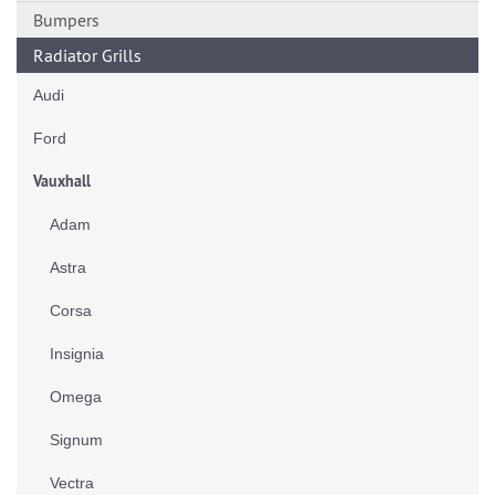
Bumpers
Radiator Grills
Audi
Ford
Vauxhall
Adam
Astra
Corsa
Insignia
Omega
Signum
Vectra