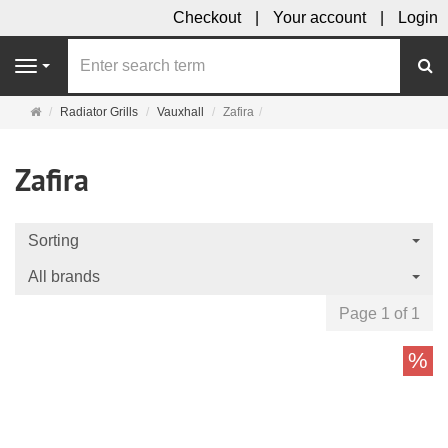
Checkout
Your account
Login
se
Navigation
Main
Radiator Grills
Vauxhall
Zafira
page
Zafira
Sorting
All brands
Page 1 of 1
%