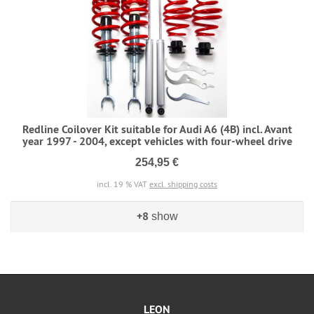
Redline Coilover Kit suitable for Audi A6 (4B) incl. Avant
year 1997 - 2004, except vehicles with four-wheel drive
254,95 €
incl. 19 % VAT
excl. shipping costs
+8
show
LEON