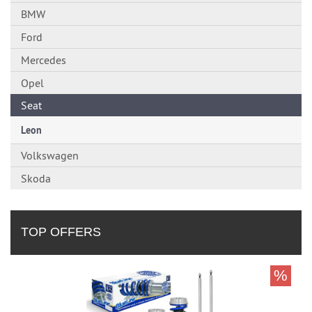
BMW
Ford
Mercedes
Opel
Seat
Leon
Volkswagen
Skoda
TOP OFFERS
%