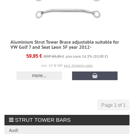
Aluminium Strut Tower Brace adjustable suitable for
VW Golf 7 and Seat Leon 5F year 2012-
59,95 €
RRP 69,95 €
you save 14.3% (10,00 €)
incl. 19 % VAT
excl. shipping costs
more...
Page 1 of 1
STRUT TOWER BARS
Audi