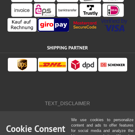
SHIPPING PARTNER
TEXT_DISCLAIMER
We use cookies to personalize
Cookie Consent
content and ads to offer features
for social media and analyze the