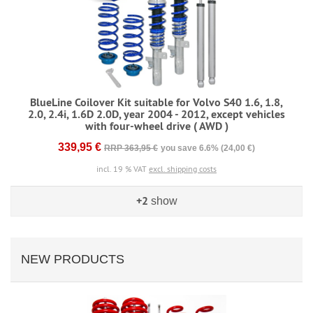
BlueLine Coilover Kit suitable for Volvo S40 1.6, 1.8,
2.0, 2.4i, 1.6D 2.0D, year 2004 - 2012, except vehicles
with four-wheel drive ( AWD )
339,95 €
RRP 363,95 €
you save 6.6% (24,00 €)
incl. 19 % VAT
excl. shipping costs
+2
show
NEW PRODUCTS