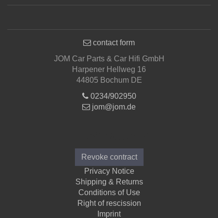
contact form
JOM Car Parts & Car Hifi GmbH
Harpener Hellweg 16
44805 Bochum DE
0234/902950
jom@jom.de
Informations
Revoke contract
Privacy Notice
Shipping & Returns
Conditions of Use
Right of rescission
Imprint