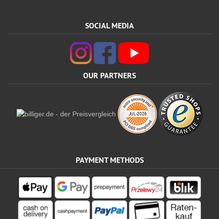
SOCIAL MEDIA
OUR PARTNERS
PAYMENT METHODS