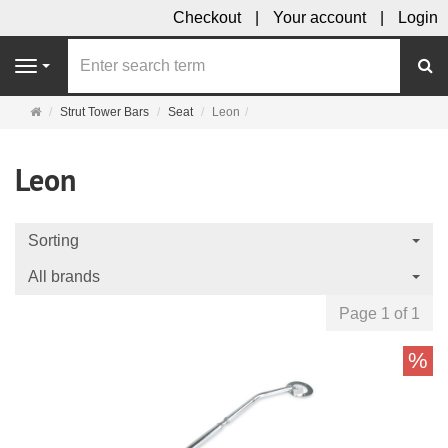
Checkout
Your account
Login
se
Navigation
Main
Strut Tower Bars
Seat
Leon
page
Leon
Sorting
All brands
Page 1 of 1
%