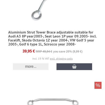
Aluminium Strut Tower Brace adjustable suitable for
Audi A3 8P year2003-, Seat Leon 1P year 09.2005- incl.
Facelift, Skoda Octavia 1Z year 2004-, VW Golf 5 year
2003-, Golf 6 type 1L, Scirocco year 2008-
39,95 €
RRP 49,94 €
you save 20% (9,99 €)
incl. 19 % VAT
excl. shipping costs
more...
%