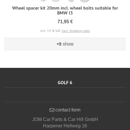
Wheel spacer kit 20mm incl. wheel bolts suitable for
BMW I3
71,95 €
incl. 19 % VAT
excl. shipping costs
+8
show
GOLF 6
contact form
JOM Car Parts & Car Hifi GmbH
Harpener Hellweg 16