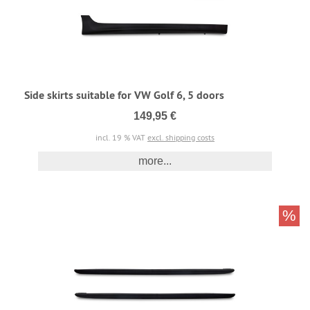
Side skirts suitable for VW Golf 6, 5 doors
149,95 €
incl. 19 % VAT
excl. shipping costs
more...
%