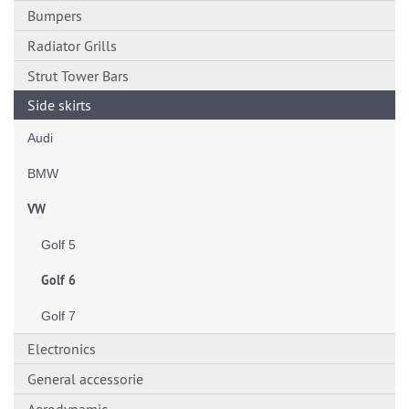
Bumpers
Radiator Grills
Strut Tower Bars
Side skirts
Audi
BMW
VW
Golf 5
Golf 6
Golf 7
Electronics
General accessorie