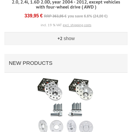
2.0, 2.4i, 1.6D 2.0D, year 2004 - 2012, except vehicles
with four-wheel drive ( AWD )
339,95 €
RRP 363,95 €
you save 6.6% (24,00 €)
incl. 19 % VAT
excl. shipping costs
+2
show
NEW PRODUCTS