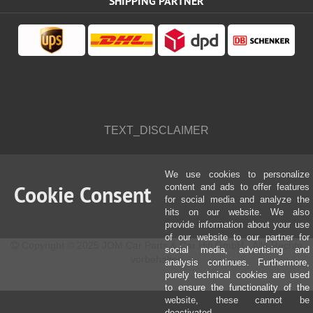
SHIPPING PARTNER
TEXT_DISCLAIMER
We use cookies to personalize
Cookie Consent
content and ads to offer features
for social media and analyze the
hits on our website. We also
provide information about your use
of our website to our partner for
Copyright © 2025 JOM Car Parts & Car Hifi GmbH - Alle Rechte
social media, advertising and
vorbehalten
analysis continues. Furthermore,
purely technical cookies are used
to ensure the functionality of the
website, these cannot be
deactivated.