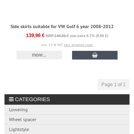
Side skirts suitable for VW Golf 6 year 2008-2012
139,96 €
RRP 149,95 €
you save 6.7% (9,99 €)
incl. 19 % VAT
excl. shipping costs
more...
Page 1 of 1
CATEGORIES
Lowering
Wheel spacer
Lightstyle