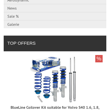
Aerodynamic
News
Sale %
Galerie
TOP OFFERS
%
BlueLine Coilover Kit suitable for Volvo S40 1.6, 1.8,