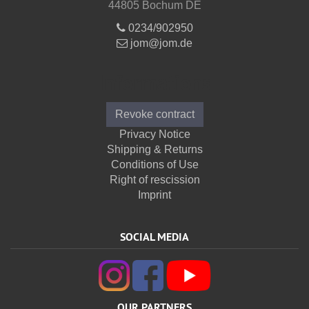
44805 Bochum DE
0234/902950
jom@jom.de
Informations
Revoke contract
Privacy Notice
Shipping & Returns
Conditions of Use
Right of rescission
Imprint
SOCIAL MEDIA
OUR PARTNERS