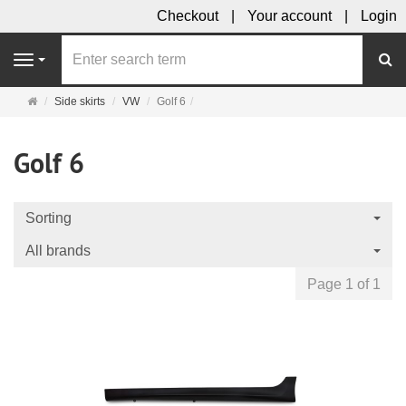
Checkout
Your account
Login
se
Navigation
Main
Side skirts
VW
Golf 6
page
Golf 6
Sorting
All brands
Page 1 of 1