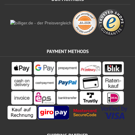
PAYMENT METHODS