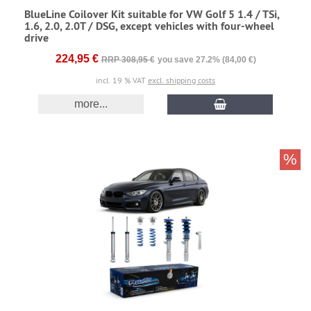
BlueLine Coilover Kit suitable for VW Golf 5 1.4 / TSi,
1.6, 2.0, 2.0T / DSG, except vehicles with four-wheel
drive
224,95 €
RRP 308,95 €
you save 27.2% (84,00 €)
incl. 19 % VAT
excl. shipping costs
more...
%