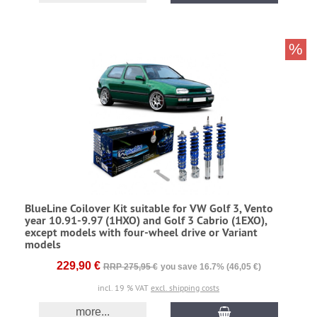
%
BlueLine Coilover Kit suitable for VW Golf 3, Vento
year 10.91-9.97 (1HXO) and Golf 3 Cabrio (1EXO),
except models with four-wheel drive or Variant
models
229,90 €
RRP 275,95 €
you save 16.7% (46,05 €)
incl. 19 % VAT
excl. shipping costs
more...