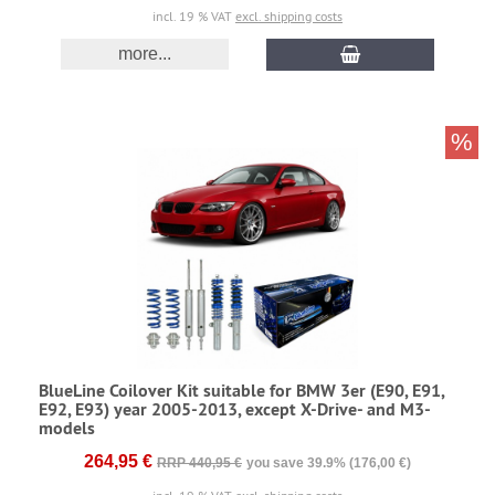
incl. 19 % VAT
excl. shipping costs
more...
%
BlueLine Coilover Kit suitable for BMW 3er (E90, E91,
E92, E93) year 2005-2013, except X-Drive- and M3-
models
264,95 €
RRP 440,95 €
you save 39.9% (176,00 €)