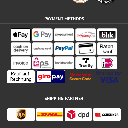
PAYMENT METHODS
SHIPPING PARTNER