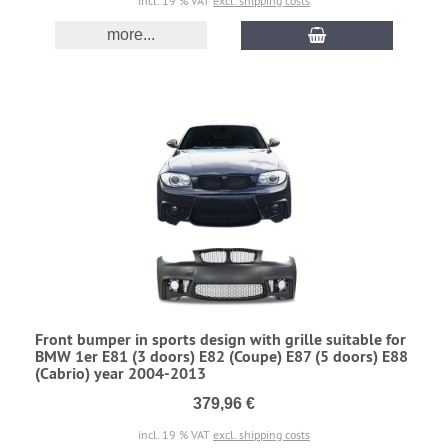
incl. 19 % VAT
excl. shipping costs
more...
Front bumper in sports design with grille suitable for
BMW 1er E81 (3 doors) E82 (Coupe) E87 (5 doors) E88
(Cabrio) year 2004-2013
379,96 €
incl. 19 % VAT
excl. shipping costs