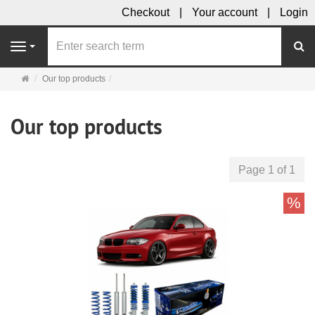
Checkout
Your account
Login
se
Navigation
Main
Our top products
page
Our top products
Page 1 of 1
%