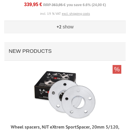
339,95 €
RRP 363,95 €
you save 6.6% (24,00 €)
incl. 19 % VAT
excl. shipping costs
+2
show
NEW PRODUCTS
%
Wheel spacers, NJT eXtrem SportSpacer, 20mm 5/120,