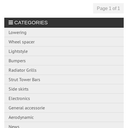
Page 1 of 1
CATEGORIES
Lowering
Wheel spacer
Lightstyle
Bumpers
Radiator Grills
Strut Tower Bars
Side skirts
Electronics
General accessorie
Aerodynamic
News