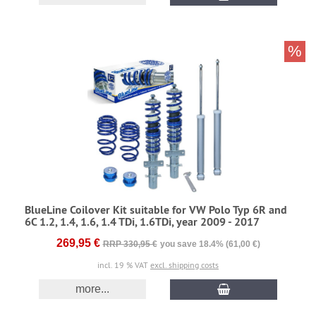
%
BlueLine Coilover Kit suitable for VW Polo Typ 6R and
6C 1.2, 1.4, 1.6, 1.4 TDi, 1.6TDi, year 2009 - 2017
269,95 €
RRP 330,95 €
you save 18.4% (61,00 €)
incl. 19 % VAT
excl. shipping costs
more...