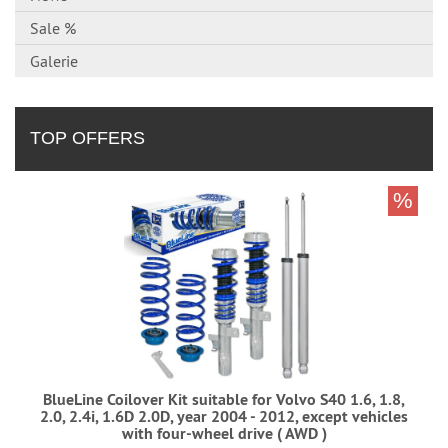
Sale %
Galerie
TOP OFFERS
%
BlueLine Coilover Kit suitable for Volvo S40 1.6, 1.8,
2.0, 2.4i, 1.6D 2.0D, year 2004 - 2012, except vehicles
with four-wheel drive ( AWD )