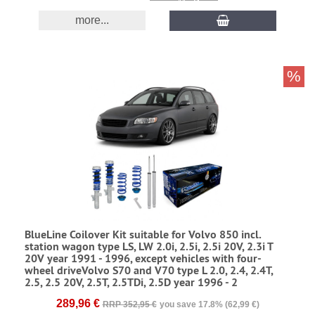
more...
%
BlueLine Coilover Kit suitable for Volvo 850 incl.
station wagon type LS, LW 2.0i, 2.5i, 2.5i 20V, 2.3i T
20V year 1991 - 1996, except vehicles with four-
wheel driveVolvo S70 and V70 type L 2.0, 2.4, 2.4T,
2.5, 2.5 20V, 2.5T, 2.5TDi, 2.5D year 1996 - 2
289,96 €
RRP 352,95 €
you save 17.8% (62,99 €)