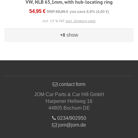
VW, NLB 65,1mm, with hub-locating ring
54,95 €
RRP 58,95 €
you save 6.8% (4,00 €)
incl. 19 % VAT
excl. shipping costs
+8
show
contact form
JOM Car Parts & Car Hifi GmbH
Harpener Hellweg 16
44805 Bochum DE
0234/902950
jom@jom.de