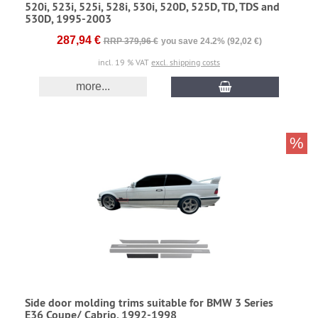
520i, 523i, 525i, 528i, 530i, 520D, 525D, TD, TDS and
530D, 1995-2003
287,94 €
RRP 379,96 €
you save 24.2% (92,02 €)
incl. 19 % VAT
excl. shipping costs
more...
%
Side door molding trims suitable for BMW 3 Series
E36 Coupe/ Cabrio, 1992-1998