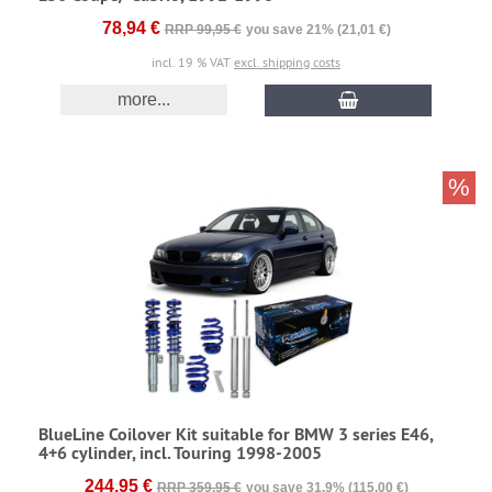
78,94 €
RRP 99,95 €
you save 21% (21,01 €)
incl. 19 % VAT
excl. shipping costs
more...
%
BlueLine Coilover Kit suitable for BMW 3 series E46,
4+6 cylinder, incl. Touring 1998-2005
244,95 €
RRP 359,95 €
you save 31.9% (115,00 €)