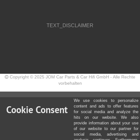
TEXT_DISCLAIMER
Copyright © 2025 JOM Car Parts & Car Hifi GmbH - Alle Rechte
vorbehalten
We use cookies to personalize
Cookie Consent
content and ads to offer features
for social media and analyze the
hits on our website. We also
provide information about your use
of our website to our partner for
social media, advertising and
analysis continues. Furthermore,