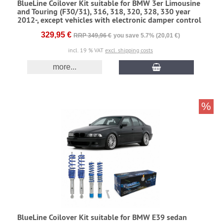
BlueLine Coilover Kit suitable for BMW 3er Limousine
and Touring (F30/31), 316, 318, 320, 328, 330 year
2012-, except vehicles with electronic damper control
329,95 €
RRP 349,96 €
you save 5.7% (20,01 €)
incl. 19 % VAT
excl. shipping costs
more...
%
BlueLine Coilover Kit suitable for BMW E39 sedan