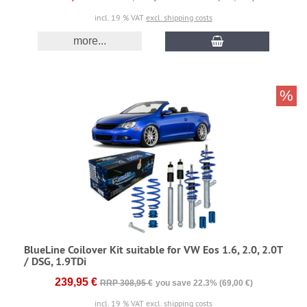
incl. 19 % VAT
excl. shipping costs
more...
%
BlueLine Coilover Kit suitable for VW Eos 1.6, 2.0, 2.0T
/ DSG, 1.9TDi
239,95 €
RRP 308,95 €
you save 22.3% (69,00 €)
incl. 19 % VAT
excl. shipping costs