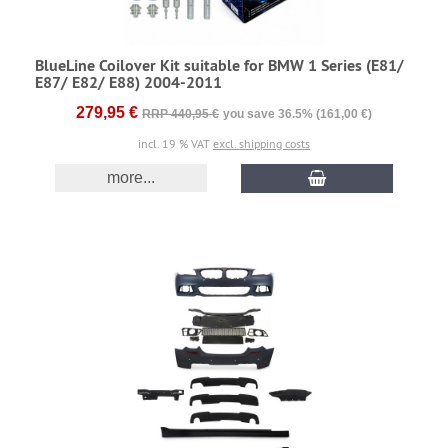
BlueLine Coilover Kit suitable for BMW 1 Series (E81/
E87/ E82/ E88) 2004-2011
279,95 €
RRP 440,95 €
you save 36.5% (161,00 €)
incl. 19 % VAT
excl. shipping costs
more...