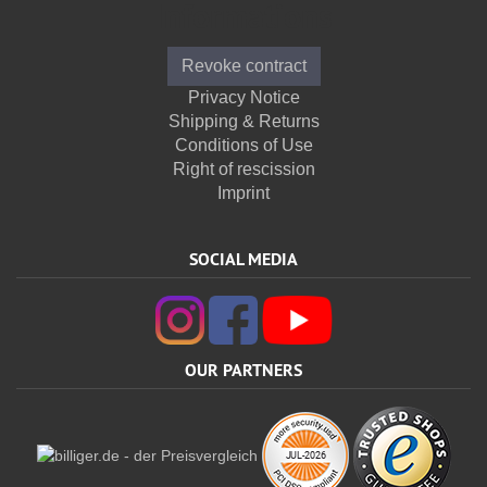
Informations
Revoke contract
Privacy Notice
Shipping & Returns
Conditions of Use
Right of rescission
Imprint
SOCIAL MEDIA
OUR PARTNERS