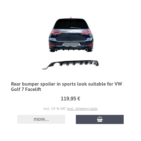
Rear bumper spoiler in sports look suitable for VW
Golf 7 Facelift
119,95 €
incl. 19 % VAT
excl. shipping costs
more...