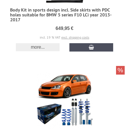
Body Kit in sports design incl. Side skirts with PDC
holes suitable for BMW 5 series F10 LCi year 2013-
2017
649,95 €
incl. 19 % VAT
excl. shipping costs
more...
%