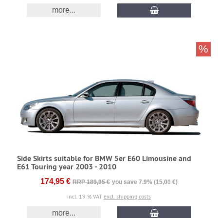
more...
%
Side Skirts suitable for BMW 5er E60 Limousine and
E61 Touring year 2003 - 2010
174,95 €
RRP 189,95 €
you save 7.9% (15,00 €)
incl. 19 % VAT
excl. shipping costs
more...