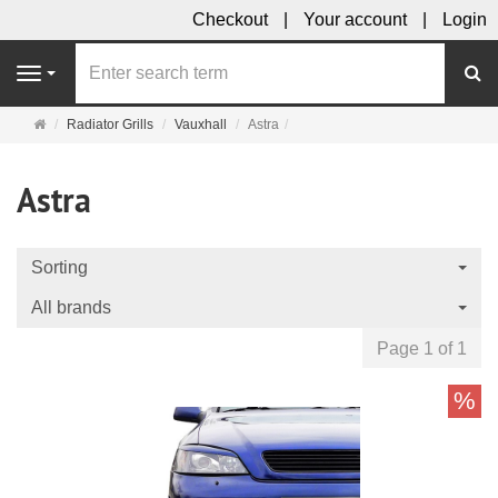
Checkout
Your account
Login
se
Navigation
Main
Radiator Grills
Vauxhall
Astra
page
Astra
Sorting
All brands
Page 1 of 1
%