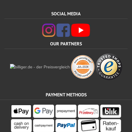
SOCIAL MEDIA
OUR PARTNERS
PAYMENT METHODS