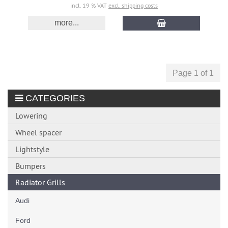
incl. 19 % VAT
excl. shipping costs
more...
Page 1 of 1
CATEGORIES
Lowering
Wheel spacer
Lightstyle
Bumpers
Radiator Grills
Audi
Ford