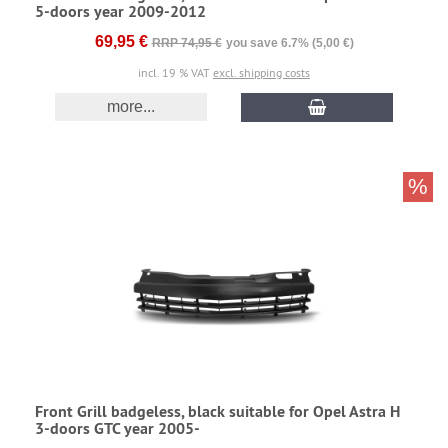
5-doors year 2009-2012
69,95 €
RRP 74,95 €
you save 6.7% (5,00 €)
incl. 19 % VAT
excl. shipping costs
more...
%
Front Grill badgeless, black suitable for Opel Astra H
3-doors GTC year 2005-