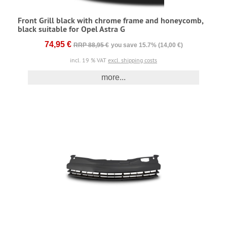
Front Grill black with chrome frame and honeycomb,
black suitable for Opel Astra G
74,95 €
RRP 88,95 €
you save 15.7% (14,00 €)
incl. 19 % VAT
excl. shipping costs
more...