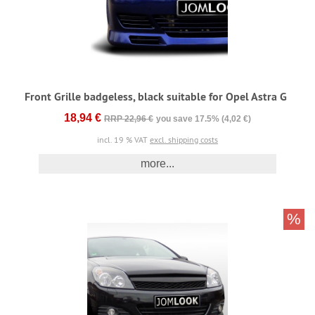
Front Grille badgeless, black suitable for Opel Astra G
18,94 €
RRP 22,96 €
you save 17.5% (4,02 €)
incl. 19 % VAT
excl. shipping costs
more...
%