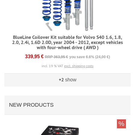
BlueLine Coilover Kit suitable for Volvo S40 1.6, 1.8,
2.0, 2.4i, 1.6D 2.0D, year 2004 - 2012, except vehicles
with four-wheel drive ( AWD )
339,95 €
RRP 363,95 €
you save 6.6% (24,00 €)
incl. 19 % VAT
excl. shipping costs
+2
show
NEW PRODUCTS
%