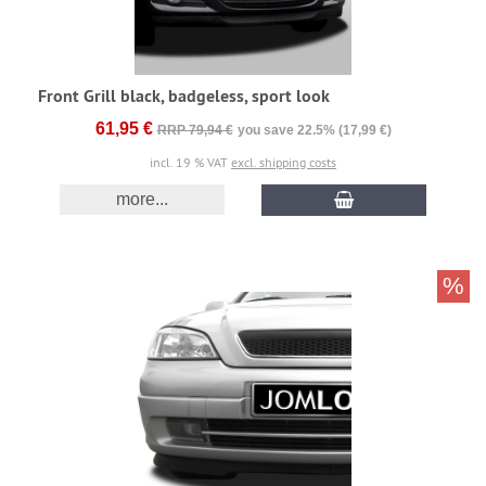
Front Grill black, badgeless, sport look
61,95 €
RRP 79,94 €
you save 22.5% (17,99 €)
incl. 19 % VAT
excl. shipping costs
more...
%