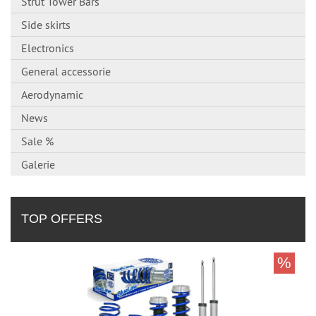
Strut Tower Bars
Side skirts
Electronics
General accessorie
Aerodynamic
News
Sale %
Galerie
TOP OFFERS
%