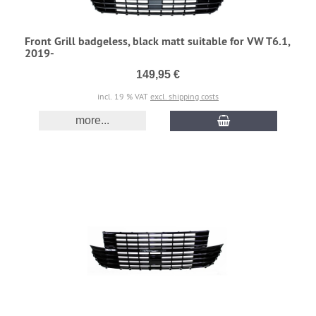
Front Grill badgeless, black matt suitable for VW T6.1,
2019-
149,95 €
incl. 19 % VAT
excl. shipping costs
more...