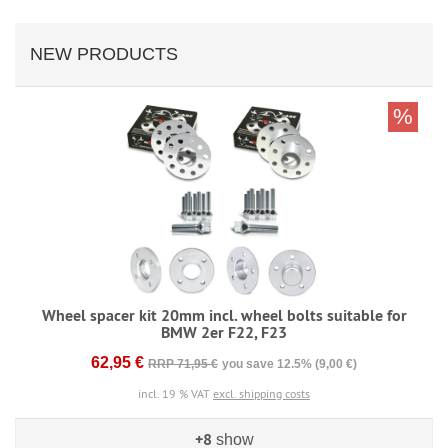
NEW PRODUCTS
%
Wheel spacer kit 20mm incl. wheel bolts suitable for
BMW 2er F22, F23
62,95 €
RRP 71,95 €
you save 12.5% (9,00 €)
incl. 19 % VAT
excl. shipping costs
+8
show