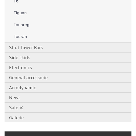
T6
Tiguan
Touareg
Touran
Strut Tower Bars
Side skirts
Electronics
General accessorie
Aerodynamic
News
Sale %
Galerie