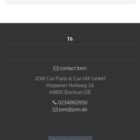
T6
contact form
JOM Car Parts & Car Hifi GmbH
Harpener Hellweg 16
44805 Bochum DE
0234/902950
jom@jom.de
Informations