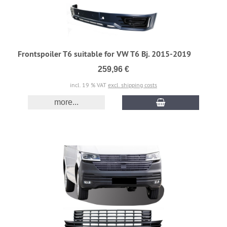
Frontspoiler T6 suitable for VW T6 Bj. 2015-2019
259,96 €
incl. 19 % VAT
excl. shipping costs
more...