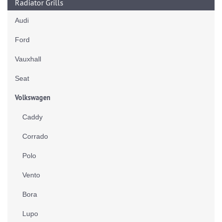
Radiator Grills
Audi
Ford
Vauxhall
Seat
Volkswagen
Caddy
Corrado
Polo
Vento
Bora
Lupo