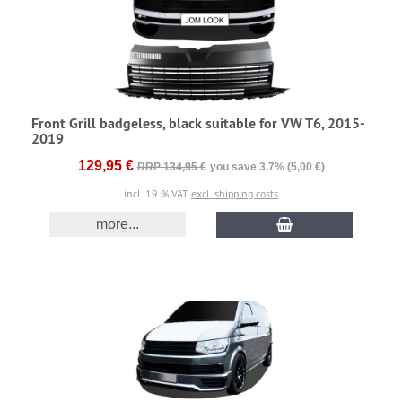
Front Grill badgeless, black suitable for VW T6, 2015-
2019
129,95 €
RRP 134,95 €
you save 3.7% (5,00 €)
incl. 19 % VAT
excl. shipping costs
more...