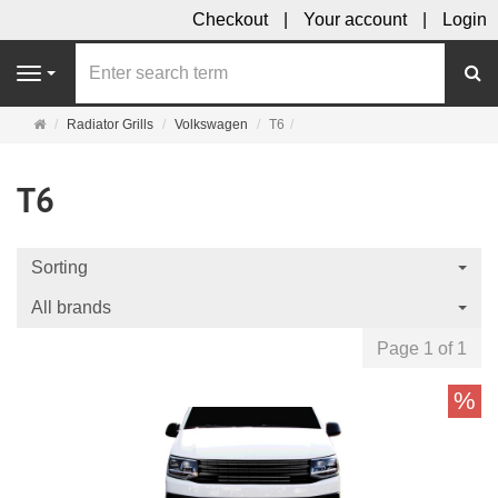
Checkout
Your account
Login
se
Navigation
Main
Radiator Grills
Volkswagen
T6
page
T6
Sorting
All brands
Page 1 of 1
%