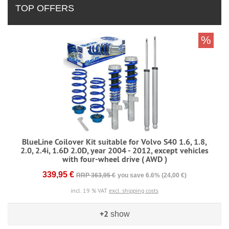
TOP OFFERS
%
BlueLine Coilover Kit suitable for Volvo S40 1.6, 1.8,
2.0, 2.4i, 1.6D 2.0D, year 2004 - 2012, except vehicles
with four-wheel drive ( AWD )
339,95 €
RRP 363,95 €
you save 6.6% (24,00 €)
incl. 19 % VAT
excl. shipping costs
+2
show