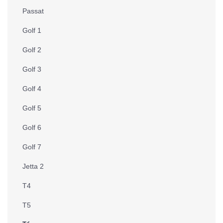
Passat
Golf 1
Golf 2
Golf 3
Golf 4
Golf 5
Golf 6
Golf 7
Jetta 2
T4
T5