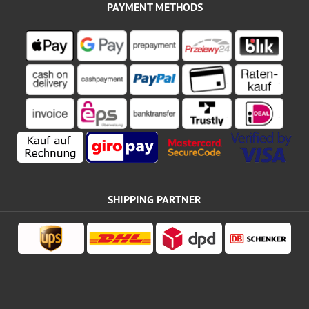
PAYMENT METHODS
SHIPPING PARTNER