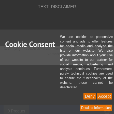
TEXT_DISCLAIMER
We use cookies to personalize
Cookie Consent
content and ads to offer features
for social media and analyze the
Copyright © 2025 JOM Car Parts & Car Hifi GmbH - Alle Rechte
hits on our website. We also
vorbehalten
provide information about your use
of our website to our partner for
social media, advertising and
analysis continues. Furthermore,
purely technical cookies are used
to ensure the functionality of the
website, these cannot be
deactivated.
Deny
Accept
Detailed Information
S
0 Product