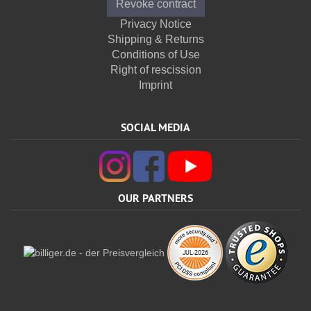
Revoke contract
Privacy Notice
Shipping & Returns
Conditions of Use
Right of rescission
Imprint
SOCIAL MEDIA
OUR PARTNERS