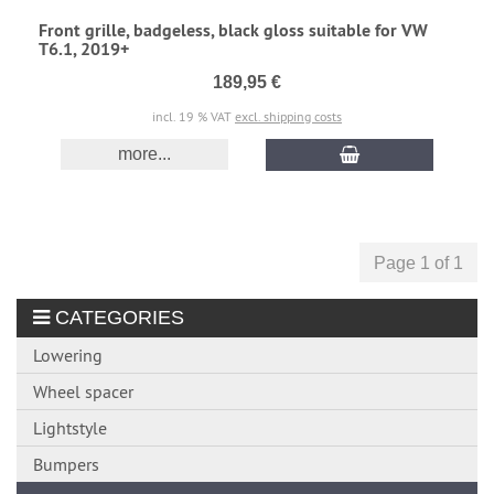
Front grille, badgeless, black gloss suitable for VW
T6.1, 2019+
189,95 €
incl. 19 % VAT
excl. shipping costs
more...
Page 1 of 1
CATEGORIES
Lowering
Wheel spacer
Lightstyle
Bumpers