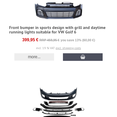
Front bumper in sports design with grill and daytime
running lights suitable for VW Golf 6
399,95 €
RRP 459,95 €
you save 13% (60,00 €)
incl. 19 % VAT
excl. shipping costs
more...