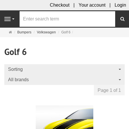
Checkout
Your account
Login
se
Navigation
Main
Bumpers
Volkswagen
Golf 6
page
Golf 6
Sorting
All brands
Page 1 of 1