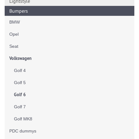
Lightstyle
Bumpers
BMW
Opel
Seat
Volkswagen
Golf 4
Golf 5
Golf 6
Golf 7
Golf MK8
PDC dummys