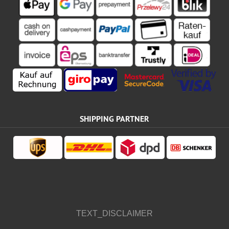
SHIPPING PARTNER
TEXT_DISCLAIMER