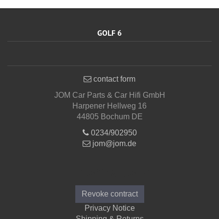
GOLF 6
contact form
JOM Car Parts & Car Hifi GmbH
Harpener Hellweg 16
44805 Bochum DE
0234/902950
jom@jom.de
Informations
Revoke contract
Privacy Notice
Shipping & Returns