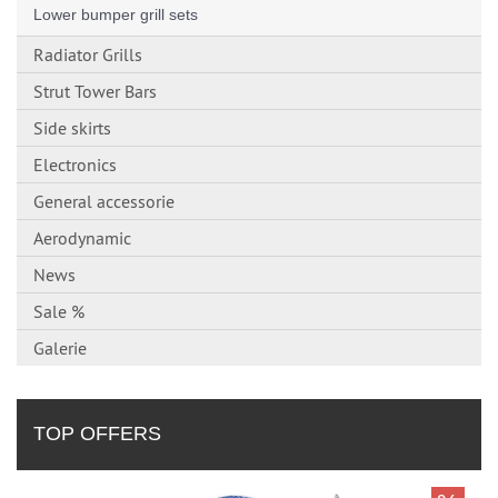
Lower bumper grill sets
Radiator Grills
Strut Tower Bars
Side skirts
Electronics
General accessorie
Aerodynamic
News
Sale %
Galerie
TOP OFFERS