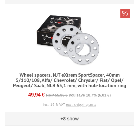
%
Wheel spacers, NJT eXtrem SportSpacer, 40mm
5/110/108, Alfa/ Chevrolet/ Chrysler/ Fiat/ Opel/
Peugeot/ Saab, NLB 65,1 mm, with hub-location ring
49,94 €
RRP 55,95 €
you save 10.7% (6,01 €)
incl. 19 % VAT
excl. shipping costs
+8
show