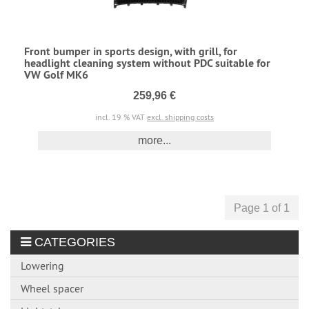
Front bumper in sports design, with grill, for
headlight cleaning system without PDC suitable for
VW Golf MK6
259,96 €
incl. 19 % VAT
excl. shipping costs
more...
Page 1 of 1
CATEGORIES
Lowering
Wheel spacer