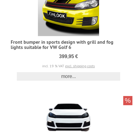
Front bumper in sports design with grill and fog
lights suitable for VW Golf 6
399,95 €
incl. 19 % VAT
excl. shipping costs
more...
%