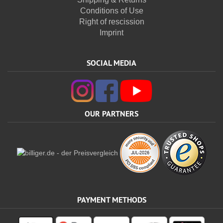
Conditions of Use
Right of rescission
Imprint
SOCIAL MEDIA
OUR PARTNERS
PAYMENT METHODS