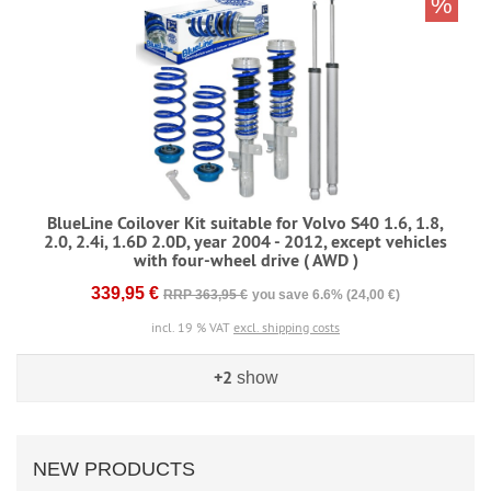
%
BlueLine Coilover Kit suitable for Volvo S40 1.6, 1.8,
2.0, 2.4i, 1.6D 2.0D, year 2004 - 2012, except vehicles
with four-wheel drive ( AWD )
339,95 €
RRP 363,95 €
you save 6.6% (24,00 €)
incl. 19 % VAT
excl. shipping costs
+2
show
NEW PRODUCTS