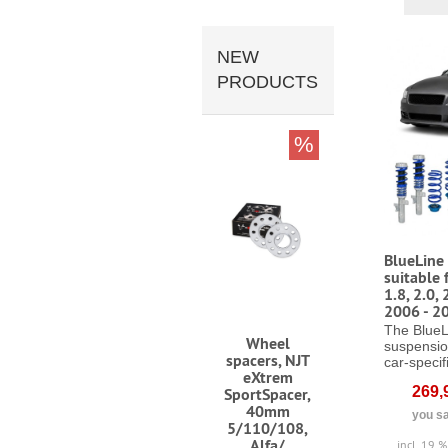
NEW
PRODUCTS
%
BlueLine 
suitable 
1.8, 2.0, 
2006 - 2
The BlueL
Wheel
suspensio
spacers, NJT
car-specifi
eXtrem
269,
SportSpacer,
40mm
you sa
5/110/108,
Alfa/
incl. 19 