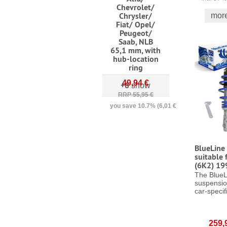
Chevrolet/
Chrysler/
more
Fiat/ Opel/
Peugeot/
Saab, NLB
65,1 mm, with
hub-location
ring
49,94 €
+8
show
RRP 55,95 €
you save 10.7% (6,01 €)
incl. 19 % VAT
excl.
shipping costs
BlueLine 
suitable 
(6K2) 19
The BlueL
suspensio
car-specifi
259,