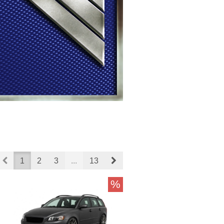
Prev
Next
1
2
3
...
13
%