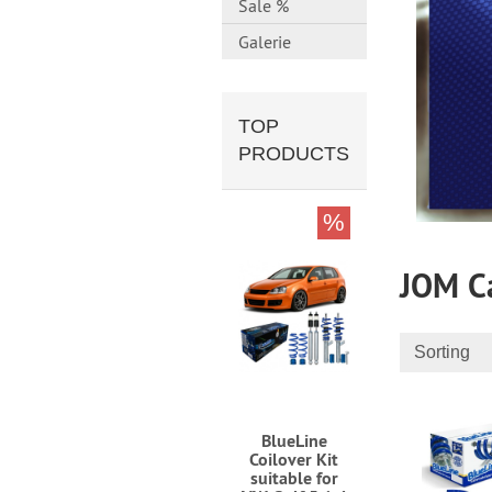
Sale %
Galerie
TOP
PRODUCTS
%
JOM Ca
Sorting
BlueLine
Coilover Kit
suitable for