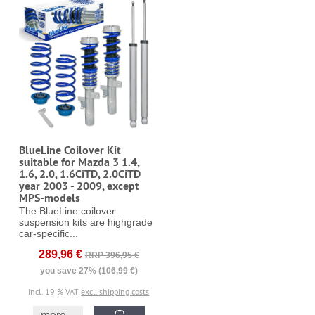
BlueLine Coilover Kit
suitable for Mazda 3 1.4,
1.6, 2.0, 1.6CiTD, 2.0CiTD
year 2003 - 2009, except
MPS-models
The BlueLine coilover
suspension kits are highgrade
car-specific...
289,96 €
RRP 396,95 €
you save 27% (106,99 €)
incl. 19 % VAT
excl. shipping costs