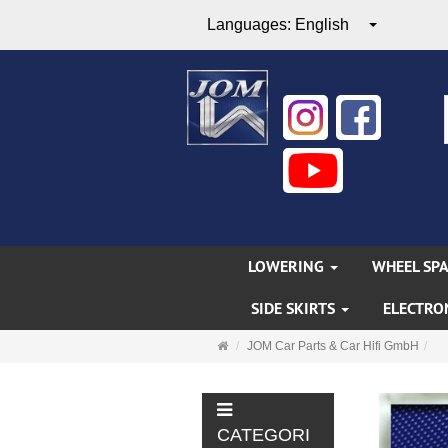
Languages:
English
LOWERING
WHEEL SP
SIDE SKIRTS
ELECTRO
Main
JOM Car Parts & Car Hifi GmbH
page
CATEGORI