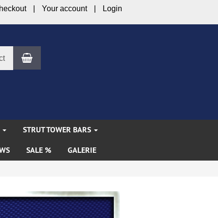
heckout
Your account
Login
Shopping Cart
ct
S
STRUT TOWER BARS
WS
SALE %
GALERIE