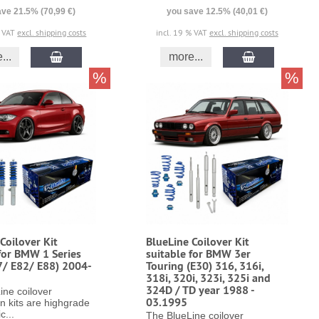
ve 21.5% (70,99 €)
you save 12.5% (40,01 €)
% VAT
excl. shipping costs
incl. 19 % VAT
excl. shipping costs
...
more...
%
%
Coilover Kit
BlueLine Coilover Kit
for BMW 1 Series
suitable for BMW 3er
7/ E82/ E88) 2004-
Touring (E30) 316, 316i,
318i, 320i, 323i, 325i and
324D / TD year 1988 -
ine coilover
03.1995
n kits are highgrade
c...
The BlueLine coilover