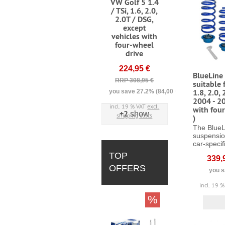
VW Golf 5 1.4
/ TSi, 1.6, 2.0,
2.0T / DSG,
except
vehicles with
four-wheel
drive
224,95 €
BlueLine 
RRP 308,95 €
suitable 
1.8, 2.0, 
you save 27.2% (84,00 €)
2004 - 20
incl. 19 % VAT
excl.
with fou
+2
show
shipping costs
)
The BlueL
suspensio
car-specifi
TOP
339,
OFFERS
you s
incl. 19 
%