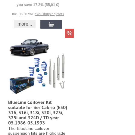
you save 17.2% (55,01 €)
incl. 19 % VAT
excl. shipping costs
more...
%
BlueLine Coilover Kit
suitable for 3er Cabrio (E30)
316, 316i, 318i, 320i, 323i,
325i and 324D / TD year
05.1986-05.1993
The BlueLine coilover
suspension kits are highgrade