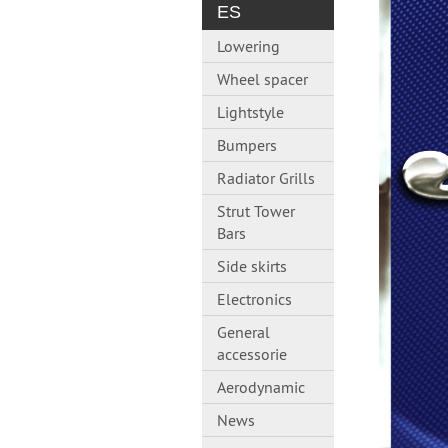
ES
Lowering
Wheel spacer
Lightstyle
Bumpers
Radiator Grills
Strut Tower
Bars
Side skirts
Electronics
General
accessorie
Aerodynamic
News