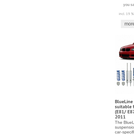
you sa
incl. 19 
more
BlueLine 
suitable 
(E81/ E8
2011
The BlueL
suspensio
car-specifi