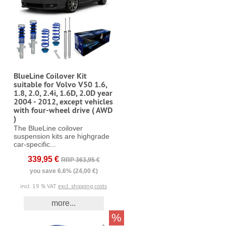
BlueLine Coilover Kit
suitable for Volvo V50 1.6,
1.8, 2.0, 2.4i, 1.6D, 2.0D year
2004 - 2012, except vehicles
with four-wheel drive ( AWD
)
The BlueLine coilover
suspension kits are highgrade
car-specific...
339,95 €
RRP 363,95 €
you save 6.6% (24,00 €)
incl. 19 % VAT
excl. shipping costs
more...
%