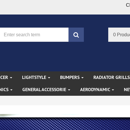
C
search
0 Produ
ACER
LIGHTSTYLE
BUMPERS
RADIATOR GRILL
NICS
GENERAL ACCESSORIE
AERODYNAMIC
NE