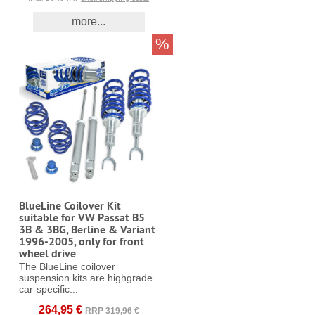
more...
%
BlueLine Coilover Kit
suitable for VW Passat B5
3B & 3BG, Berline & Variant
1996-2005, only for front
wheel drive
The BlueLine coilover
suspension kits are highgrade
car-specific...
264,95 €
RRP 319,96 €