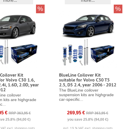
more...
more...
%
%
Coilover Kit
BlueLine Coilover Kit
for Volvo C30 1.6,
suitable for Volvo C30 T5
2.4i, 1.6D, 2.0D, year
2.5, D5 2.4, year 2006 - 2012
012
The BlueLine coilover
suspension kits are highgrade
ine coilover
car-specific...
n kits are highgrade
c...
95 €
269,95 €
RRP 363,95 €
RRP 363,95 €
ve 25.8% (94,00 €)
you save 25.8% (94,00 €)
% VAT
excl. shipping costs
incl. 19 % VAT
excl. shipping costs