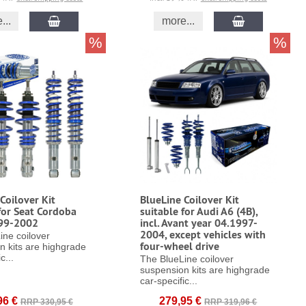
...
more...
%
%
Coilover Kit
BlueLine Coilover Kit
for Seat Cordoba
suitable for Audi A6 (4B),
99-2002
incl. Avant year 04.1997-
2004, except vehicles with
ine coilover
four-wheel drive
n kits are highgrade
c...
The BlueLine coilover
suspension kits are highgrade
car-specific...
96 €
279,95 €
RRP 330,95 €
RRP 319,96 €