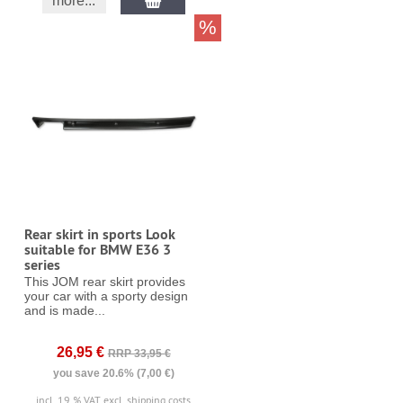
more...
%
Rear skirt in sports Look
suitable for BMW E36 3
series
This JOM rear skirt provides
your car with a sporty design
and is made...
26,95 €
RRP 33,95 €
you save 20.6% (7,00 €)
incl. 19 % VAT
excl. shipping costs