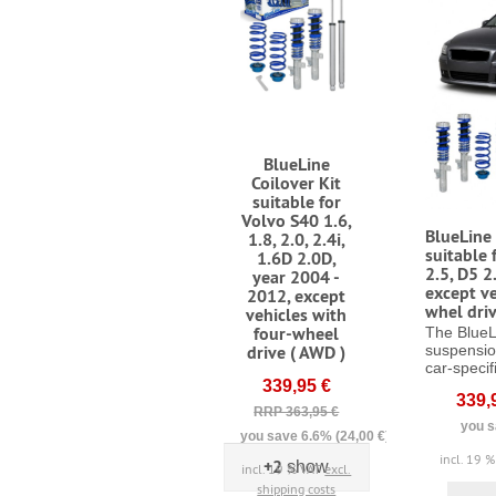
BlueLine
Coilover Kit
suitable for
Volvo S40 1.6,
BlueLine 
1.8, 2.0, 2.4i,
suitable 
1.6D 2.0D,
2.5, D5 2
year 2004 -
except ve
2012, except
whel driv
vehicles with
four-wheel
The BlueL
drive ( AWD )
suspensio
car-specifi
339,95 €
339,
RRP 363,95 €
you s
you save 6.6% (24,00 €)
incl. 19 
+2
show
incl. 19 % VAT
excl.
shipping costs