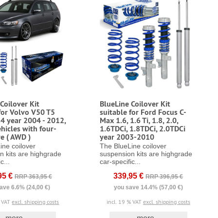
Coilover Kit
BlueLine Coilover Kit
for Volvo V50 T5
suitable for Ford Focus C-
.4 year 2004 - 2012,
Max 1.6, 1.6 Ti, 1.8, 2.0,
hicles with four-
1.6TDCi, 1.8TDCi, 2.0TDCi
e ( AWD )
year 2003-2010
ine coilover
The BlueLine coilover
n kits are highgrade
suspension kits are highgrade
c...
car-specific...
95 €
339,95 €
RRP 363,95 €
RRP 396,95 €
ave 6.6% (24,00 €)
you save 14.4% (57,00 €)
% VAT
excl. shipping costs
incl. 19 % VAT
excl. shipping costs