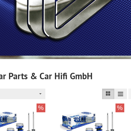
r Parts & Car Hifi GmbH
%
%