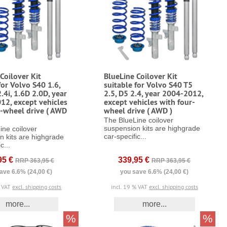
Coilover Kit
BlueLine Coilover Kit
for Volvo S40 1.6,
suitable for Volvo S40 T5
2.4i, 1.6D 2.0D, year
2.5, D5 2.4, year 2004-2012,
12, except vehicles
except vehicles with four-
r-wheel drive ( AWD
wheel drive ( AWD )
The BlueLine coilover
suspension kits are highgrade
ine coilover
car-specific...
n kits are highgrade
c...
95 €
339,95 €
RRP 363,95 €
RRP 363,95 €
ave 6.6% (24,00 €)
you save 6.6% (24,00 €)
% VAT
excl. shipping costs
incl. 19 % VAT
excl. shipping costs
more...
more...
%
%