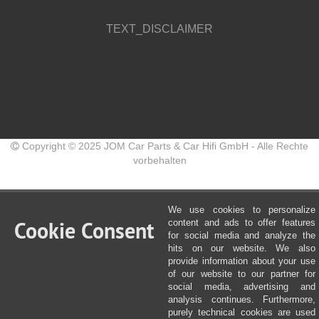
TEXT_DISCLAIMER
Copyright © 2025 JOM Car Parts & Car Hifi GmbH - Alle Rechte
vorbehalten
We use cookies to personalize
Cookie Consent
content and ads to offer features
for social media and analyze the
hits on our website. We also
provide information about your use
of our website to our partner for
social media, advertising and
analysis continues. Furthermore,
purely technical cookies are used