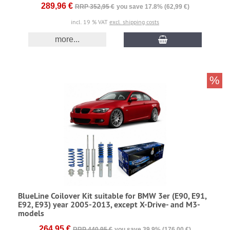
289,96 €
RRP 352,95 €
you save 17.8% (62,99 €)
incl. 19 % VAT
excl. shipping costs
more...
%
BlueLine Coilover Kit suitable for BMW 3er (E90, E91,
E92, E93) year 2005-2013, except X-Drive- and M3-
models
264,95 €
RRP 440,95 €
you save 39.9% (176,00 €)