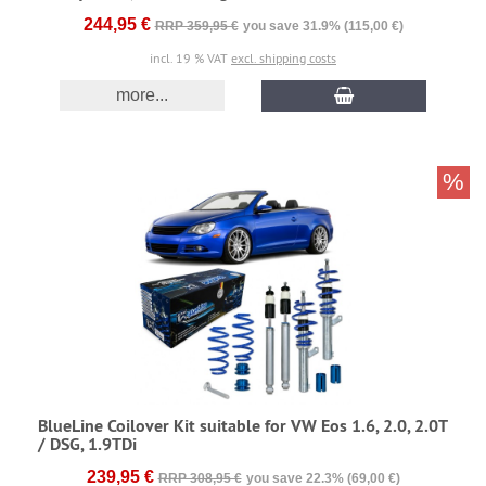
244,95 €
RRP 359,95 €
you save 31.9% (115,00 €)
incl. 19 % VAT
excl. shipping costs
more...
%
BlueLine Coilover Kit suitable for VW Eos 1.6, 2.0, 2.0T
/ DSG, 1.9TDi
239,95 €
RRP 308,95 €
you save 22.3% (69,00 €)