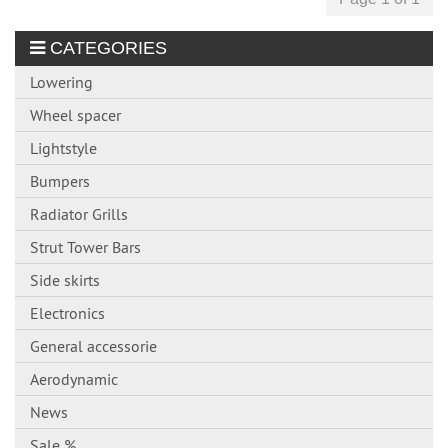
CATEGORIES
Lowering
Wheel spacer
Lightstyle
Bumpers
Radiator Grills
Strut Tower Bars
Side skirts
Electronics
General accessorie
Aerodynamic
News
Sale %