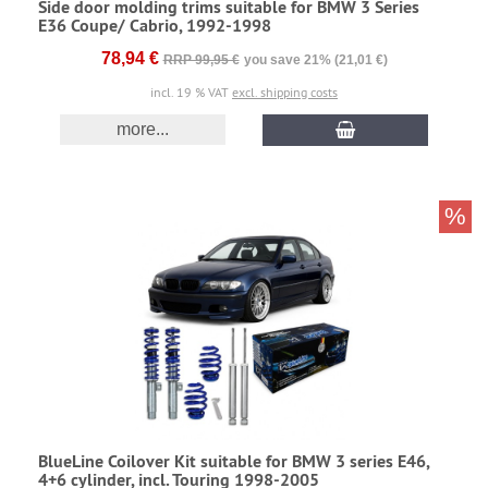
Side door molding trims suitable for BMW 3 Series
E36 Coupe/ Cabrio, 1992-1998
78,94 €
RRP 99,95 €
you save 21% (21,01 €)
incl. 19 % VAT
excl. shipping costs
more...
%
BlueLine Coilover Kit suitable for BMW 3 series E46,
4+6 cylinder, incl. Touring 1998-2005