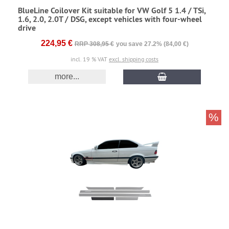
BlueLine Coilover Kit suitable for VW Golf 5 1.4 / TSi,
1.6, 2.0, 2.0T / DSG, except vehicles with four-wheel
drive
224,95 €
RRP 308,95 €
you save 27.2% (84,00 €)
incl. 19 % VAT
excl. shipping costs
more...
%