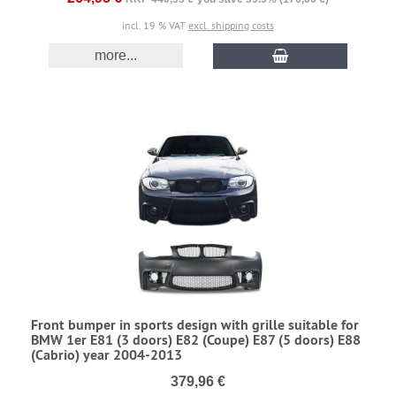
incl. 19 % VAT
excl. shipping costs
more...
Front bumper in sports design with grille suitable for
BMW 1er E81 (3 doors) E82 (Coupe) E87 (5 doors) E88
(Cabrio) year 2004-2013
379,96 €