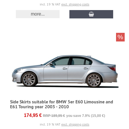
incl. 19 % VAT
excl. shipping costs
more...
%
Side Skirts suitable for BMW 5er E60 Limousine and
E61 Touring year 2003 - 2010
174,95 €
RRP 189,95 €
you save 7.9% (15,00 €)
incl. 19 % VAT
excl. shipping costs