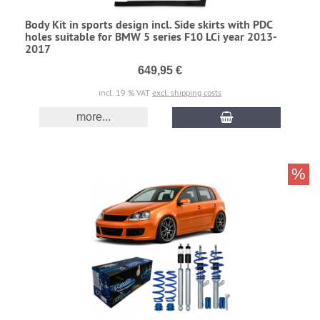
Body Kit in sports design incl. Side skirts with PDC
holes suitable for BMW 5 series F10 LCi year 2013-
2017
649,95 €
incl. 19 % VAT
excl. shipping costs
more...
%