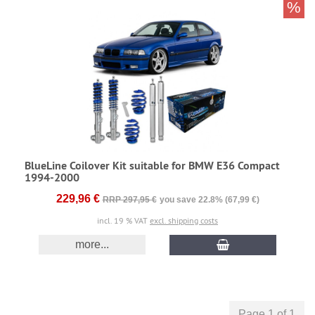
%
BlueLine Coilover Kit suitable for BMW E36 Compact
1994-2000
229,96 €
RRP 297,95 €
you save 22.8% (67,99 €)
incl. 19 % VAT
excl. shipping costs
more...
Page 1 of 1