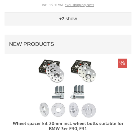
incl. 19 % VAT
excl. shipping costs
+2
show
NEW PRODUCTS
%
Wheel spacer kit 20mm incl. wheel bolts suitable for
BMW 3er F30, F31