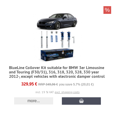
%
BlueLine Coilover Kit suitable for BMW 3er Limousine
and Touring (F30/31), 316, 318, 320, 328, 330 year
2012-, except vehicles with electronic damper control
329,95 €
RRP 349,96 €
you save 5.7% (20,01 €)
incl. 19 % VAT
excl. shipping costs
more...