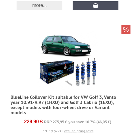
more...
%
BlueLine Coilover Kit suitable for VW Golf 3, Vento
year 10.91-9.97 (1HXO) and Golf 3 Cabrio (1EXO),
except models with four-wheel drive or Variant
models
229,90 €
RRP 275,95 €
you save 16.7% (46,05 €)
incl. 19 % VAT
excl. shipping costs