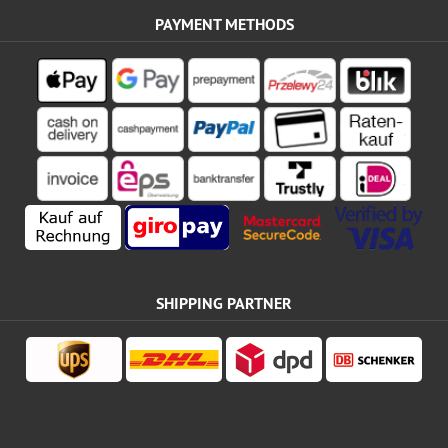
PAYMENT METHODS
SHIPPING PARTNER