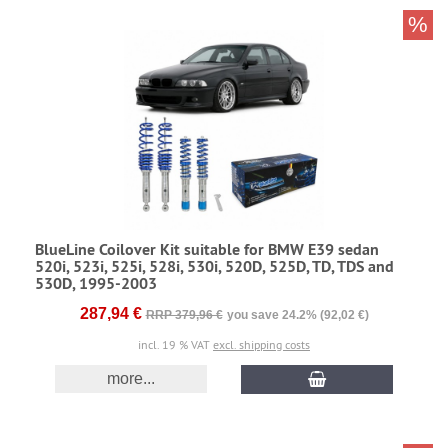
%
BlueLine Coilover Kit suitable for BMW E39 sedan
520i, 523i, 525i, 528i, 530i, 520D, 525D, TD, TDS and
530D, 1995-2003
287,94 €
RRP 379,96 €
you save 24.2% (92,02 €)
incl. 19 % VAT
excl. shipping costs
more...