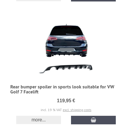
Rear bumper spoiler in sports look suitable for VW
Golf 7 Facelift
119,95 €
incl. 19 % VAT
excl. shipping costs
more...