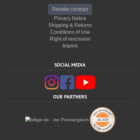
Revoke contract
Privacy Notice
Shipping & Returns
Conditions of Use
Right of rescission
Imprint
SOCIAL MEDIA
OUR PARTNERS