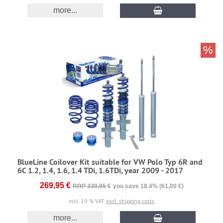
more...
%
BlueLine Coilover Kit suitable for VW Polo Typ 6R and
6C 1.2, 1.4, 1.6, 1.4 TDi, 1.6TDi, year 2009 - 2017
269,95 €
RRP 330,95 €
you save 18.4% (61,00 €)
incl. 19 % VAT
excl. shipping costs
more...