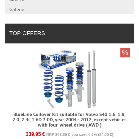
Galerie
TOP OFFERS
%
BlueLine Coilover Kit suitable for Volvo S40 1.6, 1.8,
2.0, 2.4i, 1.6D 2.0D, year 2004 - 2012, except vehicles
with four-wheel drive ( AWD )
339,95 €
RRP 363,95 €
you save 6.6% (24,00 €)