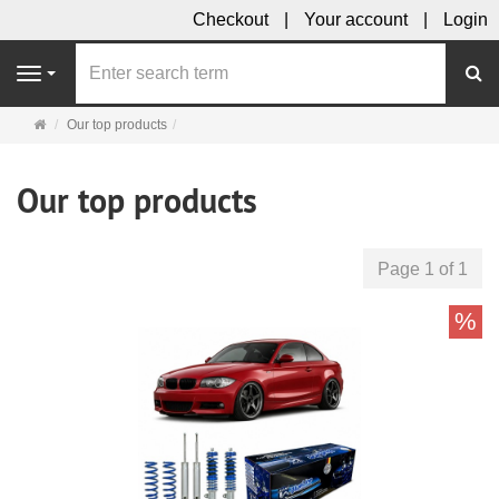
Checkout
Your account
Login
se
Navigation
Main
Our top products
page
Our top products
Page 1 of 1
%