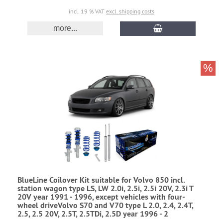
incl. 19 % VAT
excl. shipping costs
more...
%
BlueLine Coilover Kit suitable for Volvo 850 incl.
station wagon type LS, LW 2.0i, 2.5i, 2.5i 20V, 2.3i T
20V year 1991 - 1996, except vehicles with four-
wheel driveVolvo S70 and V70 type L 2.0, 2.4, 2.4T,
2.5, 2.5 20V, 2.5T, 2.5TDi, 2.5D year 1996 - 2