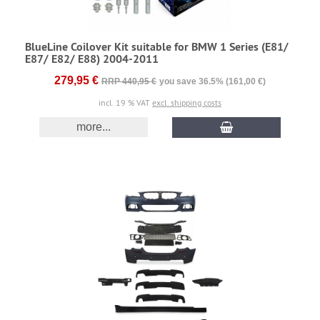
BlueLine Coilover Kit suitable for BMW 1 Series (E81/
E87/ E82/ E88) 2004-2011
279,95 €
RRP 440,95 €
you save 36.5% (161,00 €)
incl. 19 % VAT
excl. shipping costs
more...