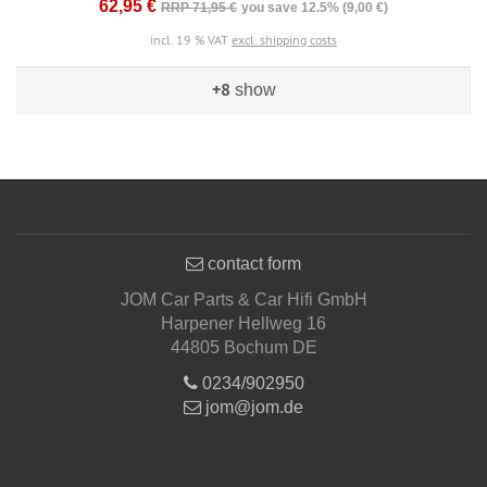
62,95 €
RRP 71,95 €
you save 12.5% (9,00 €)
incl. 19 % VAT
excl. shipping costs
+8
show
contact form
JOM Car Parts & Car Hifi GmbH
Harpener Hellweg 16
44805 Bochum DE
0234/902950
jom@jom.de
Informations