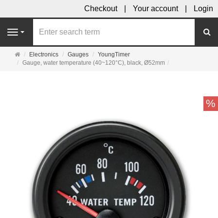
Checkout
Your account
Login
se
Navigation
Main
Electronics
Gauges
YoungTimer
page
Gauge, water temperature (40~120°C), black, Ø52mm
%