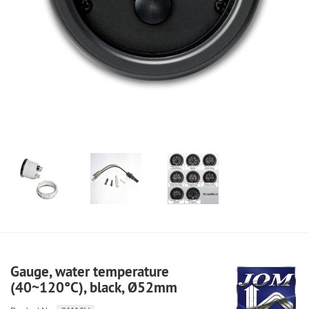
Gauge, water temperature
(40~120°C), black, Ø52mm