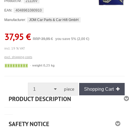
21116V
Product.Nr.:
4048961080910
EAN:
JOM Car Parts & Car Hifi GmbH
Manufacturer:
37,95 €
RRP 39,95 €
you save 5% (2,00 €)
incl. 19 % VAT
excl. shipping costs
🟢
weight 0,25 kg
Sofort
versandfähig,
ausreichende
Stückzahl
piece
1
Shopping Cart
PRODUCT DESCRIPTION
SAFETY NOTICE