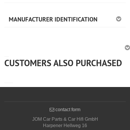
MANUFACTURER IDENTIFICATION
CUSTOMERS ALSO PURCHASED
contact form
JOM Car Parts & Car Hifi GmbH
Harpener Hellweg 16