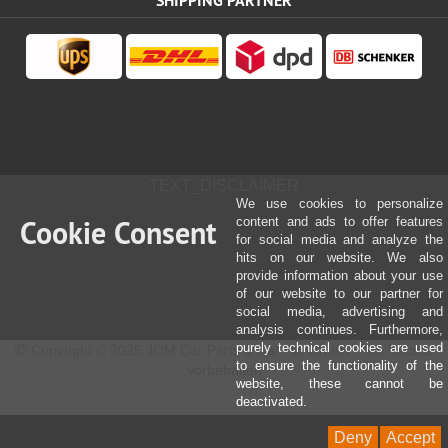
SHIPPING PARTNER
TEXT_DISCLAIMER
We use cookies to personalize
Cookie Consent
content and ads to offer features
for social media and analyze the
hits on our website. We also
provide information about your use
of our website to our partner for
social media, advertising and
analysis continues. Furthermore,
purely technical cookies are used
Copyright © 2025 JOM Car Parts & Car Hifi GmbH - Alle Rechte
to ensure the functionality of the
vorbehalten
website, these cannot be
deactivated.
Deny
Accept