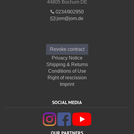
44805 Bochum DE
0234/902950
jom@jom.de
Informations
Revoke contract
Privacy Notice
Shipping & Returns
Conditions of Use
Right of rescission
Imprint
SOCIAL MEDIA
OUR PARTNERS