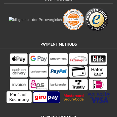
PAYMENT METHODS