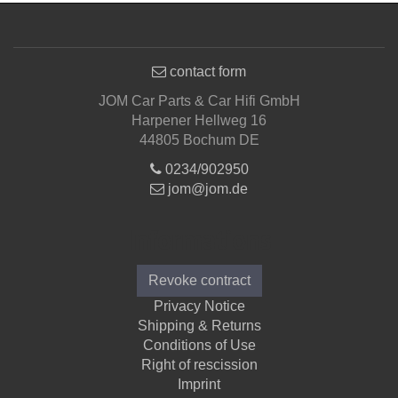
contact form
JOM Car Parts & Car Hifi GmbH
Harpener Hellweg 16
44805 Bochum DE
0234/902950
jom@jom.de
Informations
Revoke contract
Privacy Notice
Shipping & Returns
Conditions of Use
Right of rescission
Imprint