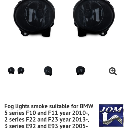
Fog lights smoke suitable for BMW
5 series F10 and F11 year 2010-,
2 series F22 and F23 year 2013-,
3 series E92 and E93 year 2005-