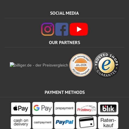
SOCIAL MEDIA
OUR PARTNERS
PAYMENT METHODS