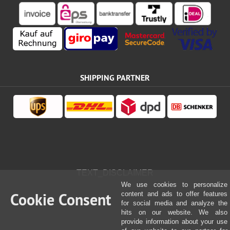
SHIPPING PARTNER
TEXT_DISCLAIMER
We use cookies to personalize
Cookie Consent
content and ads to offer features
for social media and analyze the
hits on our website. We also
provide information about your use