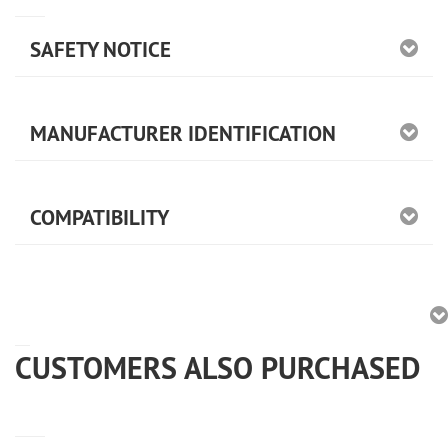
SAFETY NOTICE
MANUFACTURER IDENTIFICATION
COMPATIBILITY
CUSTOMERS ALSO PURCHASED