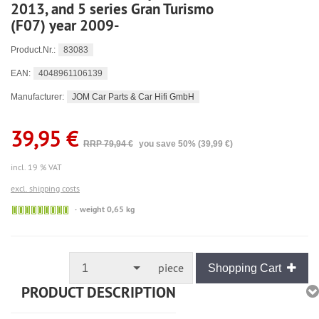
2013, and 5 series Gran Turismo
(F07) year 2009-
83083
Product.Nr.:
4048961106139
EAN:
JOM Car Parts & Car Hifi GmbH
Manufacturer:
39,95 €
RRP 79,94 €
you save 50% (39,99 €)
incl. 19 % VAT
excl. shipping costs
🟢
weight 0,65 kg
Sofort
versandfähig,
ausreichende
Stückzahl
piece
1
Shopping Cart
PRODUCT DESCRIPTION