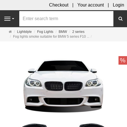
Checkout
Your account
Login
se
Navigation
Main
Lightstyle
Fog Lights
BMW
2 series
page
Fog lights smoke suitable for BMW 5 series F10 ...
%