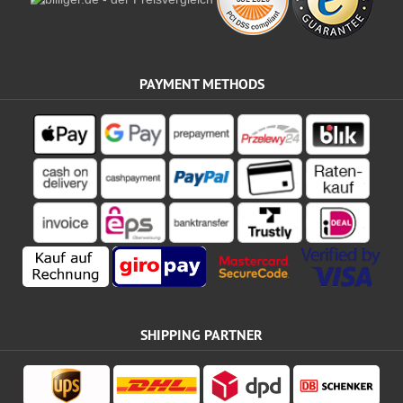
PAYMENT METHODS
SHIPPING PARTNER