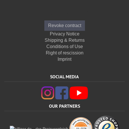
Informations
Revoke contract
Privacy Notice
Shipping & Returns
Conditions of Use
Right of rescission
Imprint
SOCIAL MEDIA
OUR PARTNERS