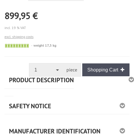
899,95 €
incl. 19 % VAT
excl. shipping costs
🟢
weight 17,5 kg
Sofort
versandfähig,
ausreichende
Stückzahl
piece
1
Shopping Cart
PRODUCT DESCRIPTION
SAFETY NOTICE
MANUFACTURER IDENTIFICATION