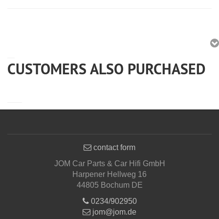
CUSTOMERS ALSO PURCHASED
contact form
JOM Car Parts & Car Hifi GmbH
Harpener Hellweg 16
44805 Bochum DE
0234/902950
jom@jom.de