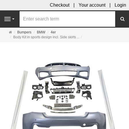
Checkout
Your account
Login
se
Navigation
Main
Bumpers
BMW
4er
page
Body Kit in sports design incl. Side skirts ...