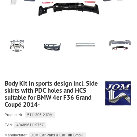
Body Kit in sports design incl. Side
skirts with PDC holes and HCS
suitable for BMW 4er F36 Grand
Coupé 2014-
5111305-2JOM
Product.Nr.:
4048961119757
EAN:
JOM Car Parts & Car Hifi GmbH
Manufacturer: